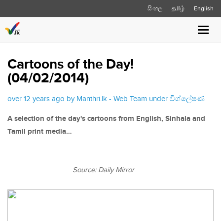
සිංහල
தமிழ்
English
Toggl
navig
Cartoons of the Day!
(04/02/2014)
over 12 years ago by Manthri.lk - Web Team under
විශ්ලේෂණ
A selection of the day's cartoons from English, Sinhala and
Tamil print media…
Source: Daily Mirror