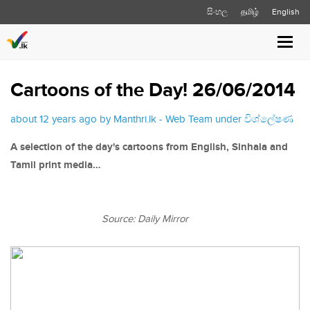
සිංහල
தமிழ்
English
Toggl
navig
Cartoons of the Day! 26/06/2014
about 12 years ago by Manthri.lk - Web Team under
විශ්ලේෂණ
A selection of the day's cartoons from English, Sinhala and
Tamil print media…
Source: Daily Mirror