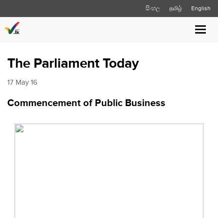
සිංහල
தமிழ்
English
Toggl
navig
The Parliament Today
17 May 16
Commencement of Public Business