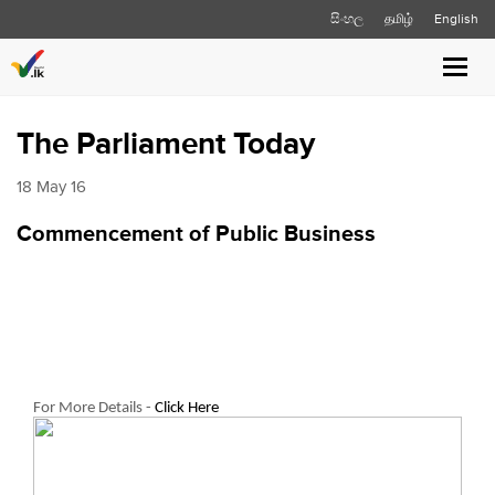
සිංහල
தமிழ்
English
Toggl
navig
The Parliament Today
18 May 16
Commencement of Public Business
For More Details -
Click Here