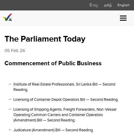
සිංහල
தமிழ்
English
Toggl
navig
The Parliament Today
05 Feb 26
Commencement of Public Business
Institute of Real Estate Professionals, Sri Lanka Bill — Second
Reading.
Licensing of Container Depot Operators Bill — Second Reading.
Licensing of Shipping Agents, Freight Forwarders, Non -Vessel
Operating Common Carriers and Container Operators
(Amendment) Bill — Second Reading.
Judicature (Amendment) Bill — Second Reading.