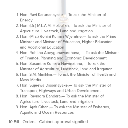
Hon. Ravi Karunanayake,— To ask the Minister of
Energy
Hon. (Dr.) M.L.A.M. Hizbullah,—To ask the Minister of
Agriculture, Livestock, Land and Irrigation
Hon. (Mrs.) Rohini Kumari Wijeratne,— To ask the Prime
Minister and Minister of Education, Higher Education
and Vocational Education
Hon. Rohitha Abeygunawardhana, — To ask the Minister
of Finance, Planning and Economic Development
Hon. Susantha Kumara Nawarathna,— To ask the
Minister of Agriculture, Livestock, Land and Irrigation
Hon. S.M. Marikkar,— To ask the Minister of Health and
Mass Media
Hon. Sujeewa Dissanayake,— To ask the Minister of
Transport, Highways and Urban Development
Hon. Ravindra Bandara,— To ask the Minister of
Agriculture, Livestock, Land and Irrigation
Hon. Ajith Gihan,— To ask the Minister of Fisheries,
Aquatic and Ocean Resources
10 Bill - Orders - Cabinet approval signified