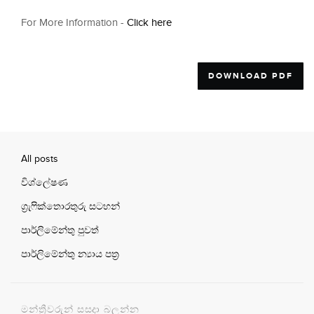
For More Information -
Click here
DOWNLOAD PDF
All posts
විශ්ලේෂණ
ග්‍රැෆික්තොරතුරු සටහන්
පාර්ලිමේන්තු පුවත්
පාර්ලිමේන්තු න්‍යාය පත්‍ර
මන්ත්‍රීවරුන් සසදා බලන්න