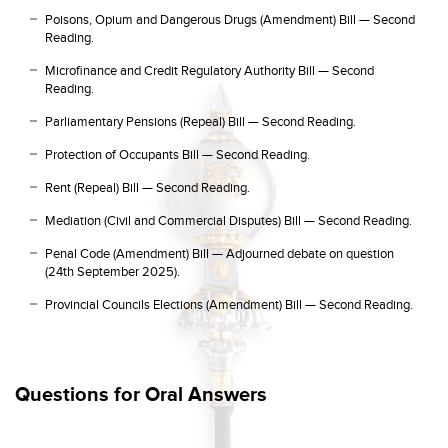
Poisons, Opium and Dangerous Drugs (Amendment) Bill — Second
Reading.
Microfinance and Credit Regulatory Authority Bill — Second
Reading.
Parliamentary Pensions (Repeal) Bill — Second Reading.
Protection of Occupants Bill — Second Reading.
Rent (Repeal) Bill — Second Reading.
Mediation (Civil and Commercial Disputes) Bill — Second Reading.
Penal Code (Amendment) Bill — Adjourned debate on question
(24th September 2025).
Provincial Councils Elections (Amendment) Bill — Second Reading.
Questions for Oral Answers