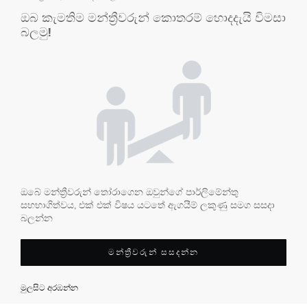
ඔබ කැමතිම මන්ත්‍රීවරුන් කොතරම් හොදදැයි විමසා
බලමු!
ඔබේ මන්ත්‍රීවරුන් තෝරාගෙන ඔවුන්ගේ පාර්ලිමේන්තු
සහභාගිත්වය, එක් එක් විෂය යටතේ ඇගයීම් ලකුණු සමග සසදා
බලන්න
මන්ත්‍රීවරුන් සසදන්න
මුලසිට අරඹන්න