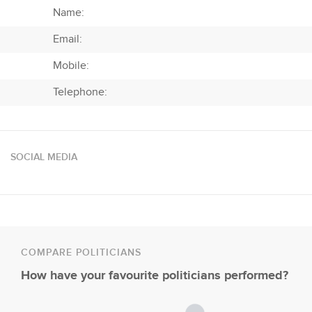
Name:
Email:
Mobile:
Telephone:
SOCIAL MEDIA
COMPARE POLITICIANS
How have your favourite politicians performed?