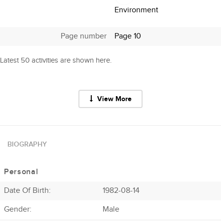
Environment
Page number
Page 10
Latest 50 activities are shown here.
View More
BIOGRAPHY
Personal
Date Of Birth:
1982-08-14
Gender:
Male