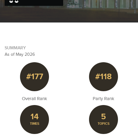
SUMMARY
As of May 2026
#177
#118
Overall Rank
Party Rank
14
5
TIMES
TOPICS