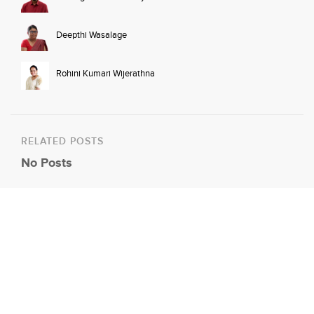
Deepthi Wasalage
Rohini Kumari Wijerathna
RELATED POSTS
No Posts