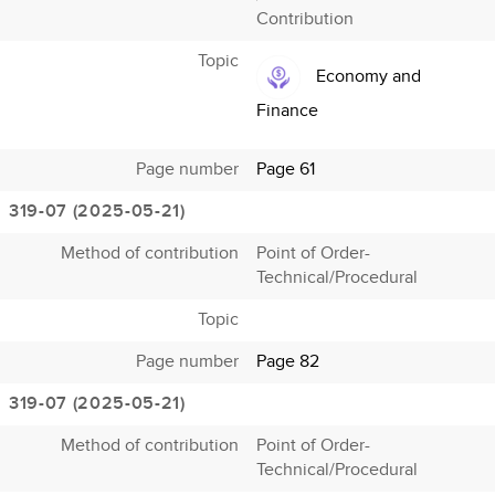
Contribution
Topic
Economy and
Finance
Page number
Page 61
319-07 (2025-05-21)
Method of contribution
Point of Order-
Technical/Procedural
Topic
Page number
Page 82
319-07 (2025-05-21)
Method of contribution
Point of Order-
Technical/Procedural