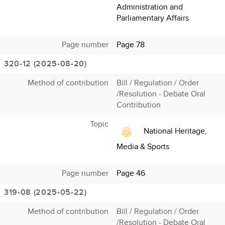
Administration and
Parliamentary Affairs
Page number
Page 78
320-12 (2025-08-20)
Method of contribution
Bill / Regulation / Order
/Resolution - Debate Oral
Contribution
Topic
National Heritage,
Media & Sports
Page number
Page 46
319-08 (2025-05-22)
Method of contribution
Bill / Regulation / Order
/Resolution - Debate Oral