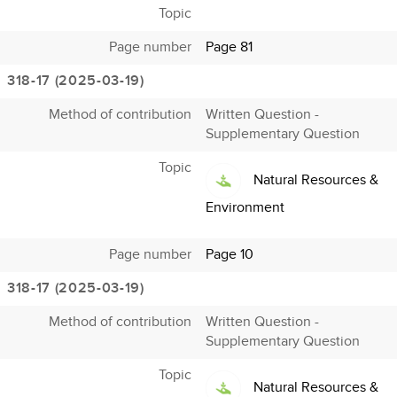
Topic
Page number
Page 81
318-17 (2025-03-19)
Method of contribution
Written Question -
Supplementary Question
Topic
Natural Resources &
Environment
Page number
Page 10
318-17 (2025-03-19)
Method of contribution
Written Question -
Supplementary Question
Topic
Natural Resources &