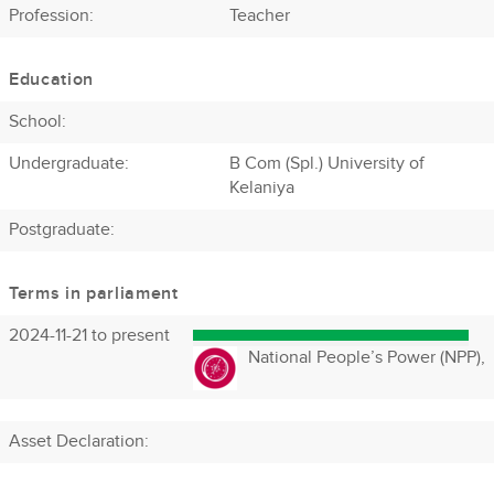
Profession
:
Teacher
Education
School:
Undergraduate:
B Com (Spl.) University of
Kelaniya
Postgraduate:
Terms in parliament
2024-11-21 to present
National People’s Power (NPP),
Asset Declaration
: