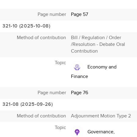
Page number
Page 57
321-10 (2025-10-08)
Method of contribution
Bill / Regulation / Order
/Resolution - Debate Oral
Contribution
Topic
Economy and
Finance
Page number
Page 76
321-08 (2025-09-26)
Method of contribution
Adjournment Motion Type 2
Topic
Governance,