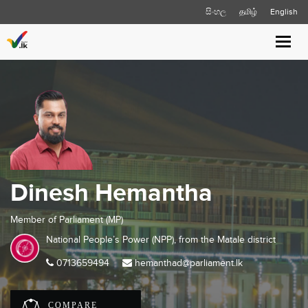
සිංහල
தமிழ்
English
Toggl
navig
Dinesh Hemantha
Member of Parliament (MP)
National People’s Power (NPP), from the
Matale
district
0713659494
hemanthad@parliament.lk
COMPARE