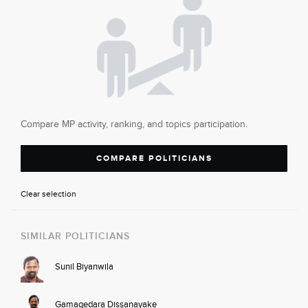
Compare MP activity, ranking, and topics participation.
COMPARE POLITICIANS
Clear selection
SIMILAR POLITICIANS
Sunil Biyanwila
Gamagedara Dissanayake