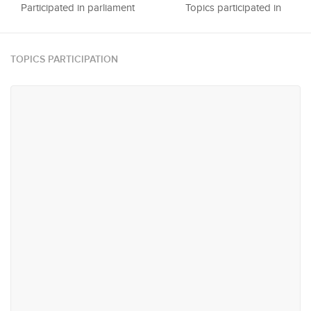
Participated in parliament
Topics participated in
TOPICS PARTICIPATION
#21
#62
National Heritage, Media &
Trade & Industry
Sports
#103
#120