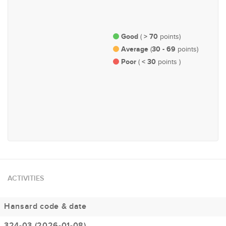
Economy and Finance
Governance, Administration
and Parliamentary Affairs
Good
> 70
(
points)
Average
30 - 69
(
points)
Poor
< 30
(
points )
#165
Natural Resources &
Environment
ACTIVITIES
Hansard code & date
324-03 (2026-01-08)