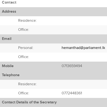
Contact
Address
Residence:
Office:
Email
Personal:
hemanthad@parliament.lk
Office:
Mobile
0713659494
Telephone
Residence:
Office:
0772448361
Contact Details of the Secretary