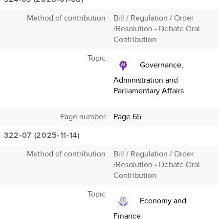
Method of contribution
Bill / Regulation / Order
/Resolution - Debate Oral
Contribution
Topic
Governance,
Administration and
Parliamentary Affairs
Page number
Page 65
322-07 (2025-11-14)
Method of contribution
Bill / Regulation / Order
/Resolution - Debate Oral
Contribution
Topic
Economy and
Finance