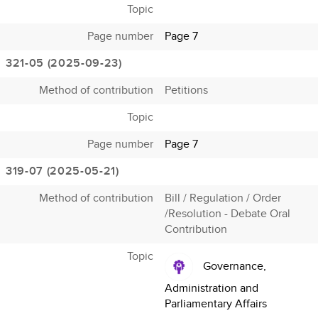
Topic
Page number
Page 7
321-05 (2025-09-23)
Method of contribution
Petitions
Topic
Page number
Page 7
319-07 (2025-05-21)
Method of contribution
Bill / Regulation / Order
/Resolution - Debate Oral
Contribution
Topic
Governance,
Administration and
Parliamentary Affairs