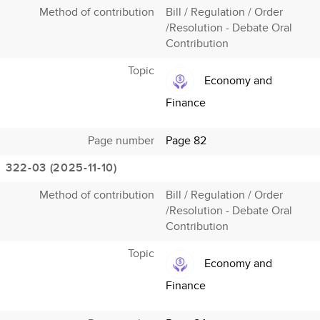
Method of contribution
Bill / Regulation / Order
/Resolution - Debate Oral
Contribution
Topic
Economy and
Finance
Page number
Page 82
322-03 (2025-11-10)
Method of contribution
Bill / Regulation / Order
/Resolution - Debate Oral
Contribution
Topic
Economy and
Finance