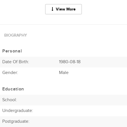
View More
BIOGRAPHY
Personal
Date Of Birth:
1980-08-18
Gender:
Male
Education
School:
Undergraduate:
Postgraduate: