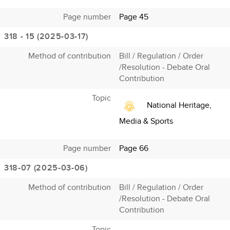
Page number
Page 45
318 - 15 (2025-03-17)
Method of contribution
Bill / Regulation / Order
/Resolution - Debate Oral
Contribution
Topic
National Heritage,
Media & Sports
Page number
Page 66
318-07 (2025-03-06)
Method of contribution
Bill / Regulation / Order
/Resolution - Debate Oral
Contribution
Topic