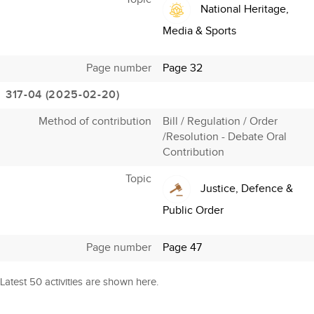
National Heritage,
Media & Sports
Page number
Page 32
317-04 (2025-02-20)
Method of contribution
Bill / Regulation / Order
/Resolution - Debate Oral
Contribution
Topic
Justice, Defence &
Public Order
Page number
Page 47
Latest 50 activities are shown here.