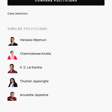
COMPARE POLITICIANS
Clear selection
SIMILAR POLITICIANS
Hansaka Wijemuni
Chamindranee Kiriella
K. D. Lal Kantha
Thushari Jayasinghe
Anuradha Jayaratne