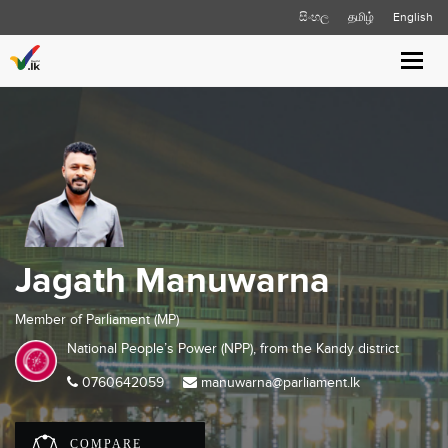
සිංහල
தமிழ்
English
Toggl
navig
Jagath Manuwarna
Member of Parliament (MP)
National People’s Power (NPP), from the
Kandy
district
0760642059
manuwarna@parliament.lk
COMPARE