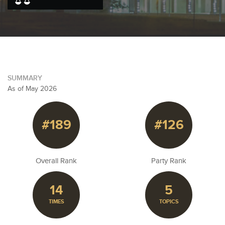
SUMMARY
As of May 2026
#189
#126
Overall Rank
Party Rank
14
5
TIMES
TOPICS