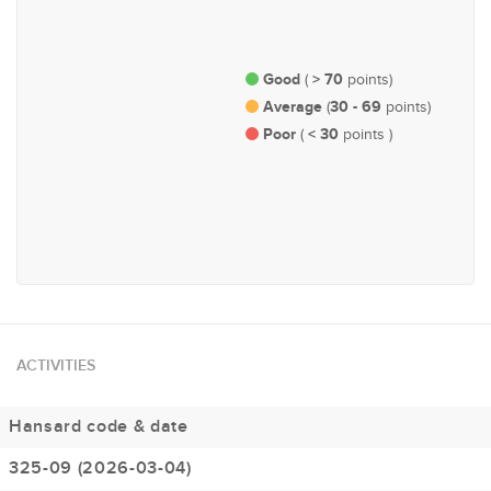
Justice, Defence & Public
Governance, Administration
Order
and Parliamentary Affairs
Good
> 70
(
points)
Average
30 - 69
(
points)
Poor
< 30
(
points )
#191
Economy and Finance
ACTIVITIES
Hansard code & date
325-09 (2026-03-04)