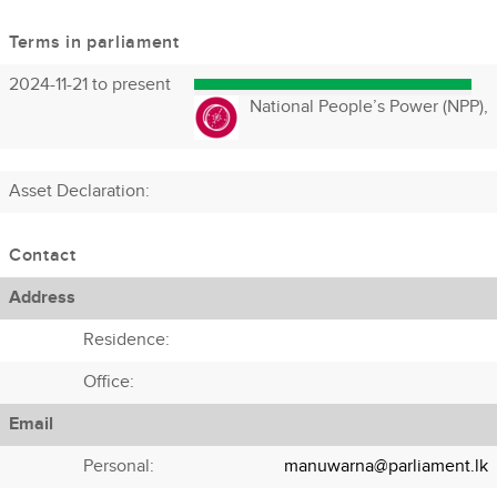
Terms in parliament
2024-11-21 to present
National People’s Power (NPP),
Asset Declaration
:
Contact
Address
Residence:
Office:
Email
Personal:
manuwarna@parliament.lk