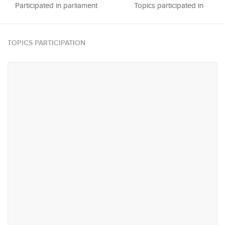
Participated in parliament
Topics participated in
TOPICS PARTICIPATION
#10
#76
National Heritage, Media &
Trade & Industry
Sports
#103
#148