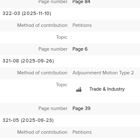
Page number
Page 84
322-03 (2025-11-10)
Method of contribution
Petitions
Topic
Page number
Page 6
321-08 (2025-09-26)
Method of contribution
Adjournment Motion Type 2
Topic
Trade & Industry
Page number
Page 39
321-05 (2025-09-23)
Method of contribution
Petitions