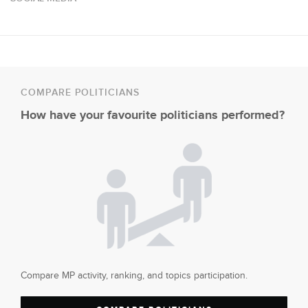
COMPARE POLITICIANS
How have your favourite politicians performed?
Compare MP activity, ranking, and topics participation.