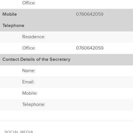
Office:
Mobile
0760642059
Telephone
Residence:
Office:
0760642059
Contact Details of the Secretary
Name:
Email:
Mobile:
Telephone:
SOCIAL MEDIA