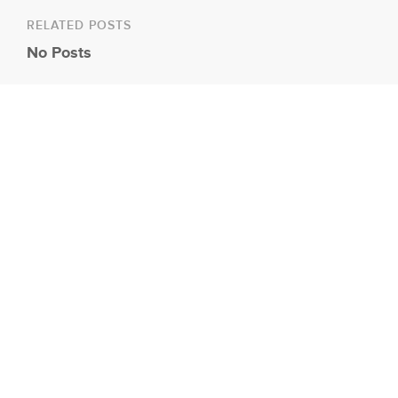
RELATED POSTS
No Posts