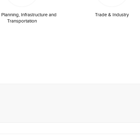
Planning, Infrastructure and
Trade & Industry
Transportation