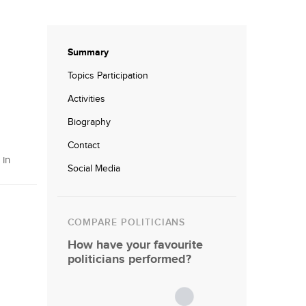
Summary
Topics Participation
Activities
Biography
Contact
 in
Social Media
COMPARE POLITICIANS
How have your favourite
politicians performed?