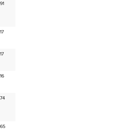
91
17
17
16
 74
 65