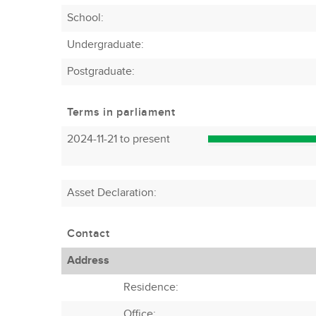
School:
Undergraduate:
Postgraduate:
Terms in parliament
2024-11-21 to present
Asset Declaration
:
Contact
Address
Residence:
Office: