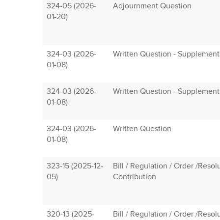
324-05 (2026-
Adjournment Question
01-20)
324-03 (2026-
Written Question - Supplement
01-08)
324-03 (2026-
Written Question - Supplement
01-08)
324-03 (2026-
Written Question
01-08)
323-15 (2025-12-
Bill / Regulation / Order /Resol
05)
Contribution
320-13 (2025-
Bill / Regulation / Order /Resol