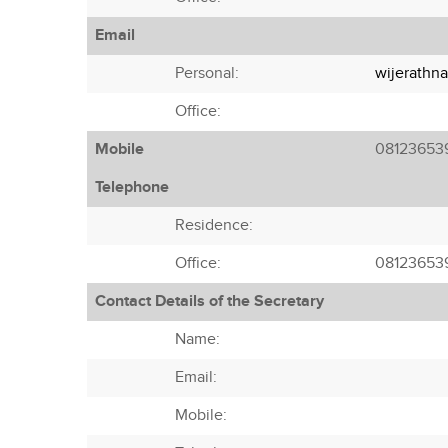
Email
Personal:
wijerathn
Office:
Mobile
08123653
Telephone
Residence:
Office:
08123653
Contact Details of the Secretary
Name:
Email:
Mobile: