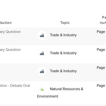
P
ibution
Topic
nu
ary Question
Page 
Trade & Industry
ary Question
Page 
Trade & Industry
Page 
Trade & Industry
ution - Debate Oral
Page
Natural Resources &
Environment