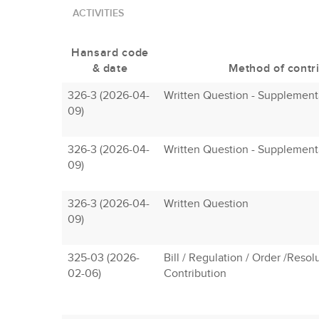
ACTIVITIES
Hansard code
& date
Method of contr
326-3 (2026-04-
Written Question - Supplement
09)
326-3 (2026-04-
Written Question - Supplement
09)
326-3 (2026-04-
Written Question
09)
325-03 (2026-
Bill / Regulation / Order /Resol
02-06)
Contribution