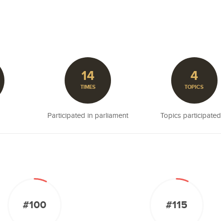
14
4
TIMES
TOPICS
Participated in parliament
Topics participated
#100
#115