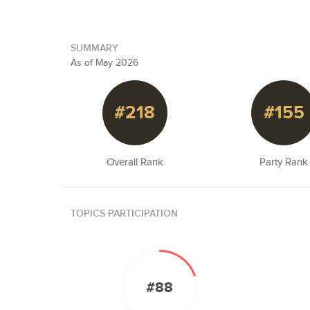
SUMMARY
As of May 2026
#218
#155
Overall Rank
Party Rank
TOPICS PARTICIPATION
#88