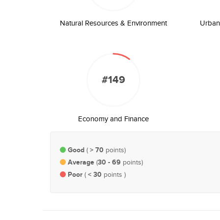
Natural Resources & Environment
Urban 
#149
Economy and Finance
Good
> 70
(
points)
Average
30 - 69
(
points)
Poor
< 30
(
points )