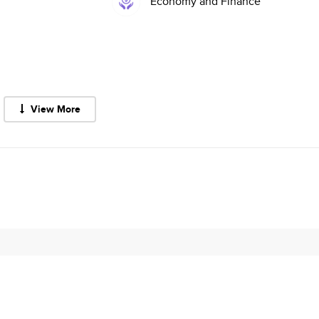
Economy and Finance
View More