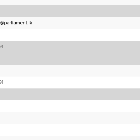
a@parliament.lk
91
91