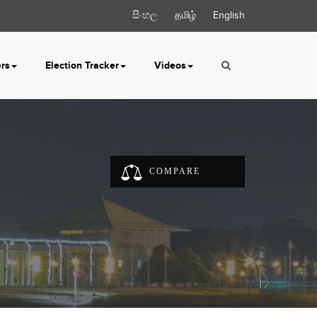
සිංහල
தமிழ்
English
ers
Election Tracker
Videos
COMPARE