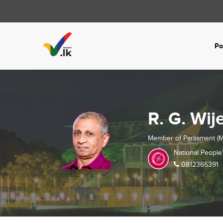
Po
R. G. Wij
Member of Parliament (M
National People
0812365391