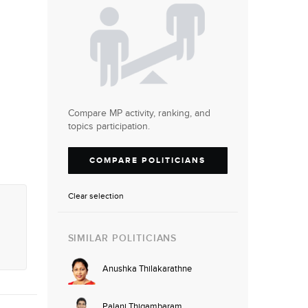
Compare MP activity, ranking, and
topics participation.
COMPARE POLITICIANS
Clear selection
SIMILAR POLITICIANS
Anushka Thilakarathne
Palani Thigambaram