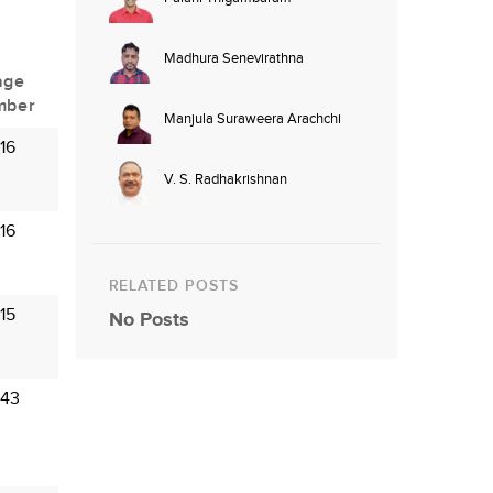
Madhura Senevirathna
age
mber
Manjula Suraweera Arachchi
16
V. S. Radhakrishnan
16
RELATED POSTS
15
No Posts
 43