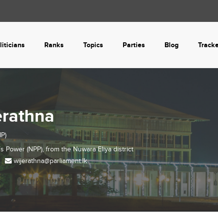
liticians
Ranks
Topics
Parties
Blog
Track
erathna
P)
’s Power (NPP), from the
Nuwara Eliya
district
wijerathna@parliament.lk