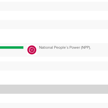
National People’s Power (NPP),