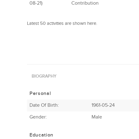
08-21)
Contribution
Latest 50 activities are shown here.
BIOGRAPHY
Personal
Date Of Birth:
1961-05-24
Gender:
Male
Education