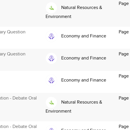
Page 
Natural Resources &
Environment
ary Question
Page 
Economy and Finance
ary Question
Page 
Economy and Finance
Page 
Economy and Finance
ution - Debate Oral
Page
Natural Resources &
Environment
ution - Debate Oral
Page