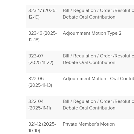
323-17 (2025-
Bill / Regulation / Order /Resolutio
12-19)
Debate Oral Contribution
323-16 (2025-
Adjournment Motion Type 2
12-18)
323-07
Bill / Regulation / Order /Resolutio
(2025-11-22)
Debate Oral Contribution
322-06
Adjournment Motion - Oral Contri
(2025-11-13)
322-04
Bill / Regulation / Order /Resolutio
(2025-11-11)
Debate Oral Contribution
321-12 (2025-
Private Member’s Motion
10-10)