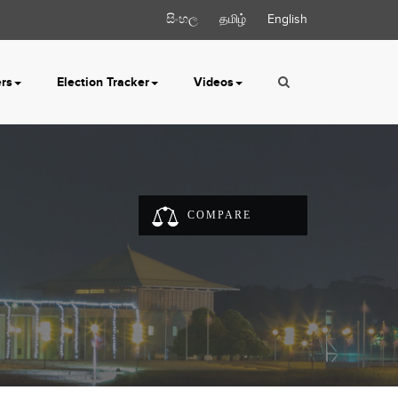
සිංහල
தமிழ்
English
ers
Election Tracker
Videos
COMPARE