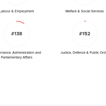
Labour & Employment
Welfare & Social Services
#138
#152
rnance, Administration and
Justice, Defence & Public Ord
Parliamentary Affairs