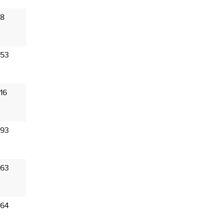
 8
 53
16
 93
 63
 64