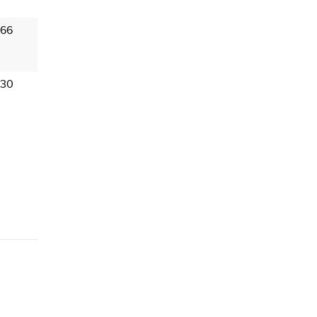
 66
 30