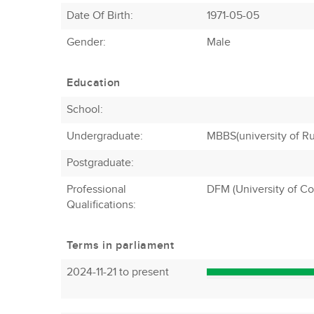
Date Of Birth:
1971-05-05
Gender:
Male
Education
School:
Undergraduate:
MBBS(university of R
Postgraduate:
Professional
DFM (University of C
Qualifications:
Terms in parliament
2024-11-21 to present