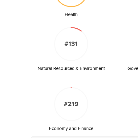
Health
#131
Natural Resources & Environment
Gove
#219
Economy and Finance