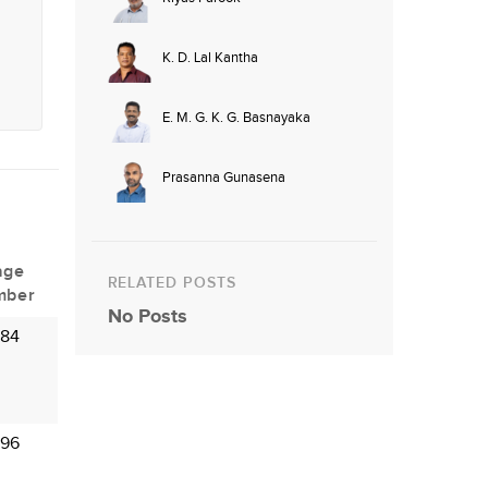
K. D. Lal Kantha
E. M. G. K. G. Basnayaka
Prasanna Gunasena
age
RELATED POSTS
mber
No Posts
 84
 96