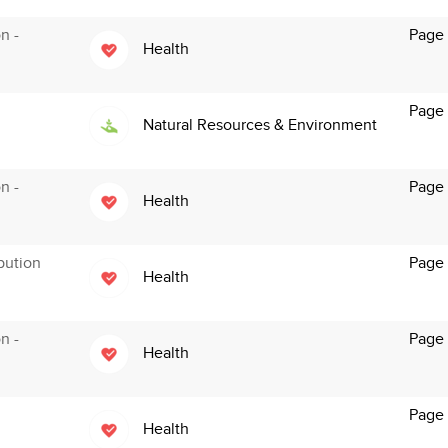
n -
Page
Health
Page
Natural Resources & Environment
n -
Page 
Health
bution
Page
Health
n -
Page
Health
Page
Health