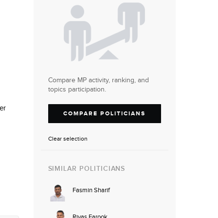
Compare MP activity, ranking, and
topics participation.
er
COMPARE POLITICIANS
Clear selection
SIMILAR POLITICIANS
Fasmin Sharif
Riyas Farook