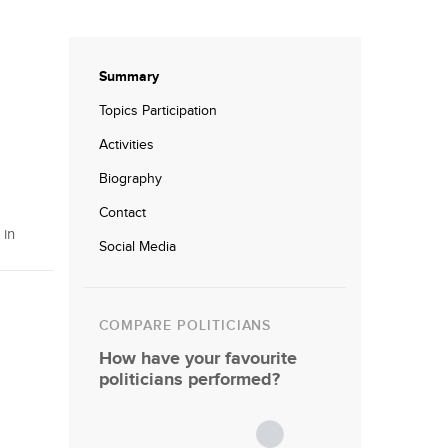
Summary
Topics Participation
Activities
Biography
Contact
 in
Social Media
COMPARE POLITICIANS
How have your favourite
politicians performed?