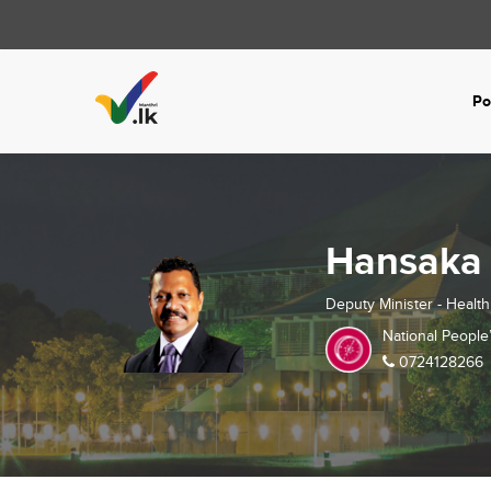
Po
Hansaka
Deputy Minister - Health
National People
0724128266