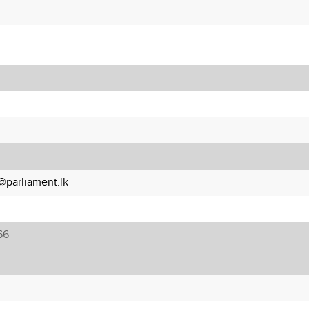
parliament.lk
66