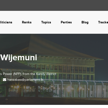
liticians
Ranks
Topics
Parties
Blog
Track
 Wijemuni
’s Power (NPP), from the
Kandy
district
hansakaw@parliament.lk