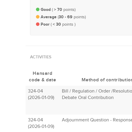
Good
> 70
(
points)
Average
30 - 69
(
points)
Poor
< 30
(
points )
ACTIVITIES
Hansard
code & date
Method of contributio
324-04
Bill / Regulation / Order /Resolutio
(2026-01-09)
Debate Oral Contribution
324-04
Adjournment Question - Respons
(2026-01-09)