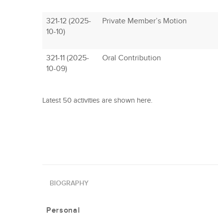
321-12 (2025-
Private Member’s Motion
10-10)
321-11 (2025-
Oral Contribution
10-09)
Latest 50 activities are shown here.
BIOGRAPHY
Personal