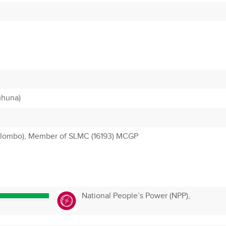
uhuna)
olombo), Member of SLMC (16193) MCGP
National People’s Power (NPP),