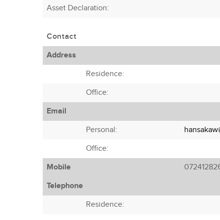
Asset Declaration
:
Contact
Address
Residence:
Office:
Email
Personal:
hansakaw@
Office:
Mobile
07241282
Telephone
Residence: