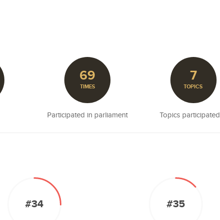
69
7
TIMES
TOPICS
Participated in parliament
Topics participated
#34
#35