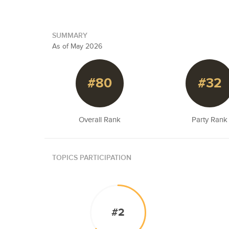
SUMMARY
As of May 2026
#80
#32
Overall Rank
Party Rank
TOPICS PARTICIPATION
#2