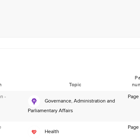
P
n
Topic
nu
n -
Page
Governance, Administration and
Parliamentary Affairs
e
Page
Health