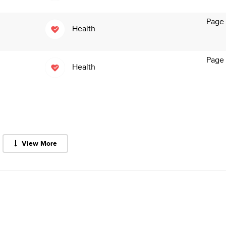
Page
Health
Page
Health
View More