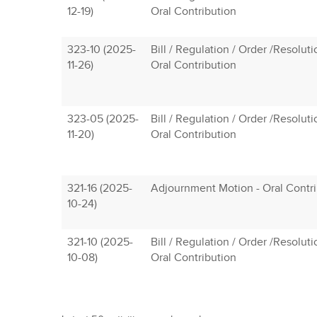
12-19)
Oral Contribution
323-10 (2025-
Bill / Regulation / Order /Resolut
11-26)
Oral Contribution
323-05 (2025-
Bill / Regulation / Order /Resolut
11-20)
Oral Contribution
321-16 (2025-
Adjournment Motion - Oral Contri
10-24)
321-10 (2025-
Bill / Regulation / Order /Resolut
10-08)
Oral Contribution