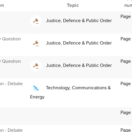
on
Topic
nu
Page 
Justice, Defence & Public Order
y Question
Page 
Justice, Defence & Public Order
y Question
Page
Justice, Defence & Public Order
ion - Debate
Page 
Technology, Communications &
Energy
Page
ion - Debate
Page