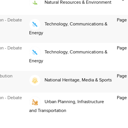
Natural Resources & Environment
ion - Debate
Page
Technology, Communications &
Energy
ion - Debate
Page
Technology, Communications &
Energy
bution
Page
National Heritage, Media & Sports
ion - Debate
Page
Urban Planning, Infrastructure
and Transportation