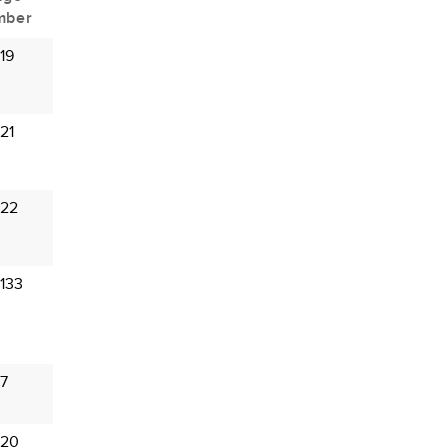
mber
19
21
 22
133
 7
 20