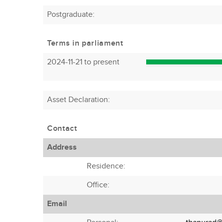
Postgraduate:
Terms in parliament
2024-11-21 to present
Asset Declaration
:
Contact
Address
Residence:
Office:
Email