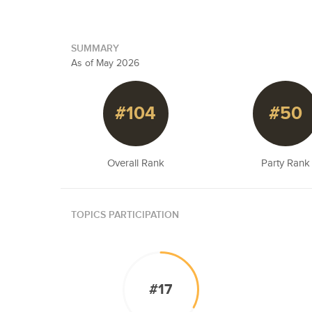
SUMMARY
As of May 2026
#104
#50
Overall Rank
Party Rank
TOPICS PARTICIPATION
#17