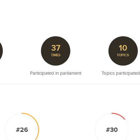
37
10
TIMES
TOPICS
Participated in parliament
Topics participated
#26
#30