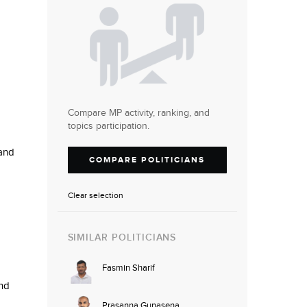
Compare MP activity, ranking, and
topics participation.
 and
COMPARE POLITICIANS
Clear selection
SIMILAR POLITICIANS
Fasmin Sharif
nd
Prasanna Gunasena