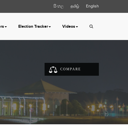
සිංහල
தமிழ்
English
ers
Election Tracker
Videos
COMPARE