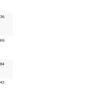
 36
 69
 84
 43