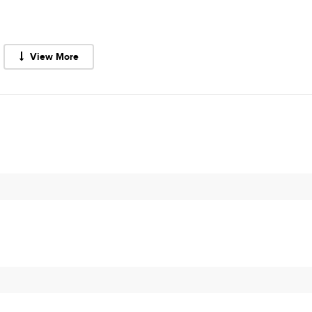
View More