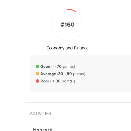
#160
Economy and Finance
Good
> 70
(
points)
Average
30 - 69
(
points)
Poor
< 30
(
points )
ACTIVITIES
Hansard