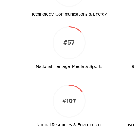
Technology, Communications & Energy
#57
National Heritage, Media & Sports
R
#107
Natural Resources & Environment
Just