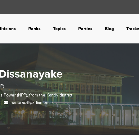
liticians
Ranks
Topics
Parties
Blog
Track
Dissanayake
P)
’s Power (NPP), from the
Kandy
district
thanurad@parliament.lk