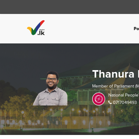
Po
Thanura 
Member of Parliament (M
National People
0717049493