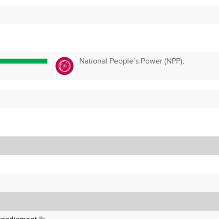
National People’s Power (NPP),