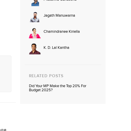
Jagath Manuwarna
Chamindranee Kiriella
K. D. Lal Kantha
RELATED POSTS
Did Your MP Make the Top 20% For
Budget 2025?
age