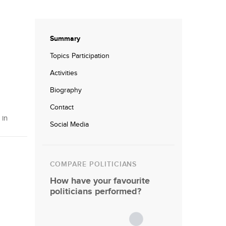
Summary
Topics Participation
Activities
Biography
Contact
 in
Social Media
COMPARE POLITICIANS
How have your favourite
politicians performed?