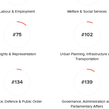
Labour & Employment
Welfare & Social Services
#75
#102
ights & Representation
Urban Planning, Infrastructure
Transportation
#134
#139
ice, Defence & Public Order
Governance, Administration a
Parliamentary Affairs