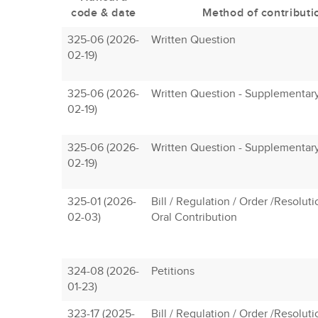
code & date
Method of contributi
325-06 (2026-
Written Question
02-19)
325-06 (2026-
Written Question - Supplementar
02-19)
325-06 (2026-
Written Question - Supplementar
02-19)
325-01 (2026-
Bill / Regulation / Order /Resolut
02-03)
Oral Contribution
324-08 (2026-
Petitions
01-23)
323-17 (2025-
Bill / Regulation / Order /Resolut