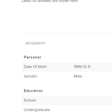
Latest 50 activities are shown here.
BIOGRAPHY
Personal
Date Of Birth:
1989-12-11
Gender:
Male
Education
School:
Undergraduate: