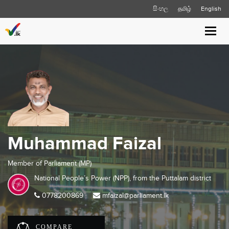
සිංහල
தமிழ்
English
Toggl
navig
Muhammad Faizal
Member of Parliament (MP)
National People’s Power (NPP), from the
Puttalam
district
0778200869
mfaizal@parliament.lk
COMPARE