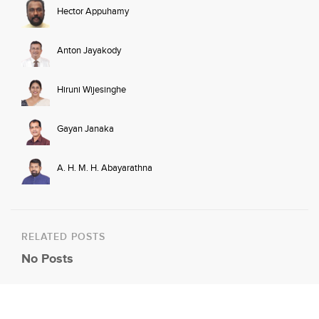
Hector Appuhamy
Anton Jayakody
Hiruni Wijesinghe
Gayan Janaka
A. H. M. H. Abayarathna
RELATED POSTS
No Posts