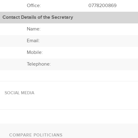
Office:
0778200869
Contact Details of the Secretary
Name:
Email:
Mobile:
Telephone:
SOCIAL MEDIA
COMPARE POLITICIANS