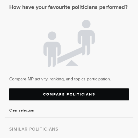
How have your favourite politicians performed?
Compare MP activity, ranking, and topics participation.
COMPARE POLITICIANS
Clear selection
SIMILAR POLITICIANS