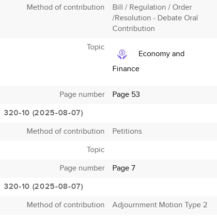
Method of contribution
Bill / Regulation / Order
/Resolution - Debate Oral
Contribution
Topic
Economy and
Finance
Page number
Page 53
320-10 (2025-08-07)
Method of contribution
Petitions
Topic
Page number
Page 7
320-10 (2025-08-07)
Method of contribution
Adjournment Motion Type 2