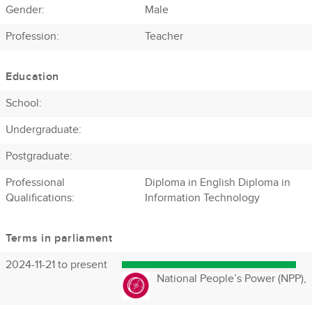
Gender:
Male
Profession
:
Teacher
Education
School:
Undergraduate:
Postgraduate:
Professional
Diploma in English Diploma in
Qualifications:
Information Technology
Terms in parliament
2024-11-21 to present
National People’s Power (NPP),