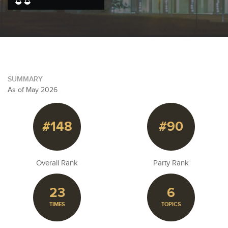
SUMMARY
As of May 2026
#148
#90
Overall Rank
Party Rank
23
6
TIMES
TOPICS