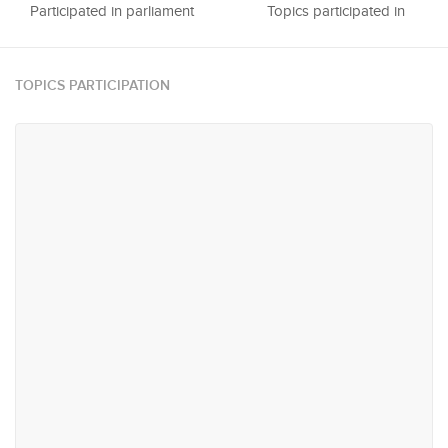
Participated in parliament
Topics participated in
TOPICS PARTICIPATION
#64
#65
Trade & Industry
Urban Planning, Infrastructure
and Transportation
#75
#88