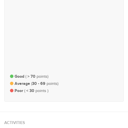
Governance, Administration
Health
and Parliamentary Affairs
#94
#104
Economy and Finance
Agriculture, Plantations,
Livestock & Fisheries
Good
> 70
(
points)
Average
30 - 69
(
points)
Poor
< 30
(
points )
ACTIVITIES