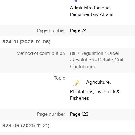
Administration and
Parliamentary Affairs
Page number
Page 74
324-01 (2026-01-06)
Method of contribution
Bill / Regulation / Order
/Resolution - Debate Oral
Contribution
Topic
Agriculture,
Plantations, Livestock &
Fisheries
Page number
Page 123
323-06 (2025-11-21)