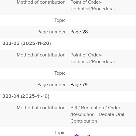
Method of contribution
Point of Order-
Technical/Procedural
Topic
Page number
Page 28
323-05 (2025-11-20)
Method of contribution
Point of Order-
Technical/Procedural
Topic
Page number
Page 79
323-04 (2025-11-19)
Method of contribution
Bill / Regulation / Order
/Resolution - Debate Oral
Contribution
Topic