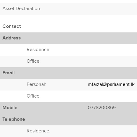
Asset Declaration
:
Contact
Address
Residence:
Office:
Email
Personal:
mfaizal@parliament.lk
Office:
Mobile
0778200869
Telephone
Residence: