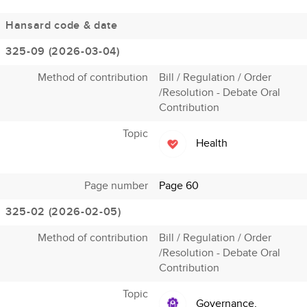
Hansard code & date
325-09 (2026-03-04)
Method of contribution
Bill / Regulation / Order
/Resolution - Debate Oral
Contribution
Topic
Health
Page number
Page 60
325-02 (2026-02-05)
Method of contribution
Bill / Regulation / Order
/Resolution - Debate Oral
Contribution
Topic
Governance,