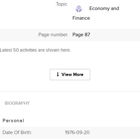
Topic
Economy and
Finance
Page number
Page 87
Latest 50 activities are shown here.
View More
BIOGRAPHY
Personal
Date Of Birth:
1976-09-20