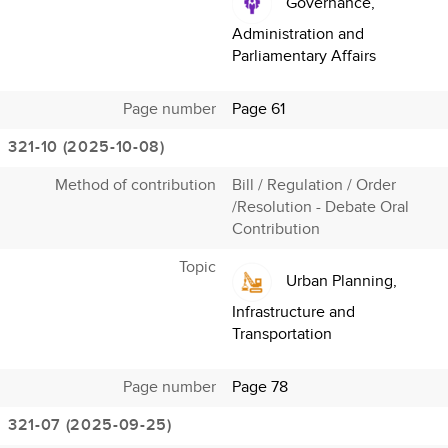
Governance,
Administration and
Parliamentary Affairs
Page number
Page 61
321-10 (2025-10-08)
Method of contribution
Bill / Regulation / Order
/Resolution - Debate Oral
Contribution
Topic
Urban Planning,
Infrastructure and
Transportation
Page number
Page 78
321-07 (2025-09-25)