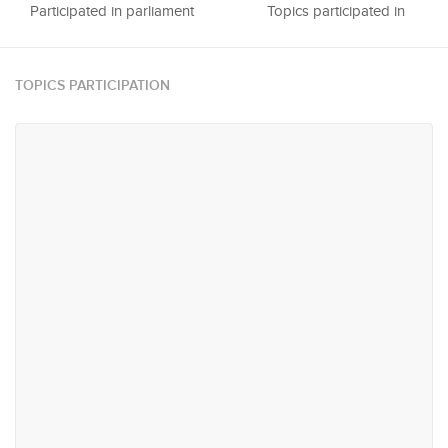
Participated in parliament
Topics participated in
TOPICS PARTICIPATION
#17
#22
Agriculture, Plantations,
Trade & Industry
Livestock & Fisheries
#63
#73