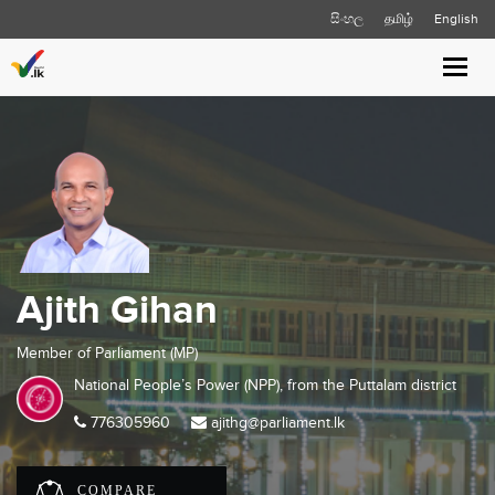
සිංහල
தமிழ்
English
Toggl
navig
Ajith Gihan
Member of Parliament (MP)
National People’s Power (NPP), from the
Puttalam
district
776305960
ajithg@parliament.lk
COMPARE