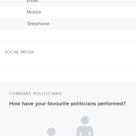
Email:
Mobile:
Telephone:
SOCIAL MEDIA
COMPARE POLITICIANS
How have your favourite politicians performed?