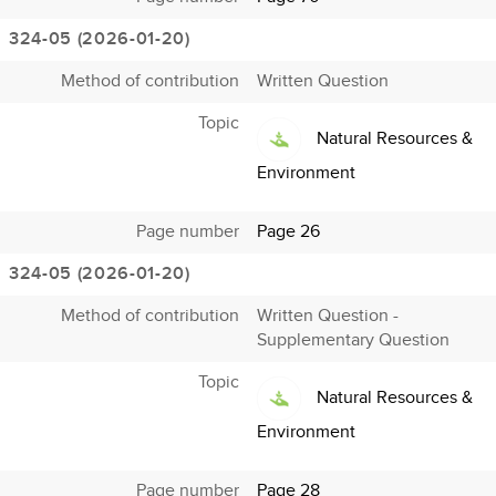
324-05 (2026-01-20)
Method of contribution
Written Question
Topic
Natural Resources &
Environment
Page number
Page 26
324-05 (2026-01-20)
Method of contribution
Written Question -
Supplementary Question
Topic
Natural Resources &
Environment
Page number
Page 28