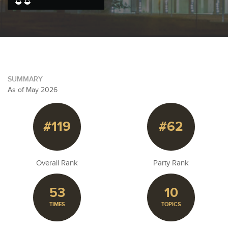
SUMMARY
As of May 2026
#119
#62
Overall Rank
Party Rank
53
10
TIMES
TOPICS