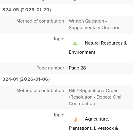
324-05 (2026-01-20)
Method of contribution
Written Question -
Supplementary Question
Topic
Natural Resources &
Environment
Page number
Page 28
324-01 (2026-01-06)
Method of contribution
Bill / Regulation / Order
/Resolution - Debate Oral
Contribution
Topic
Agriculture,
Plantations, Livestock &