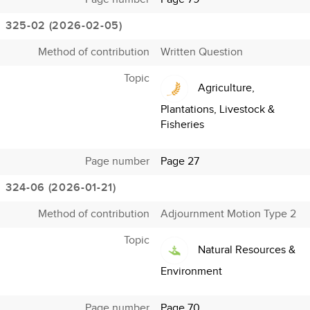
325-02 (2026-02-05)
Method of contribution
Written Question
Topic
Agriculture,
Plantations, Livestock &
Fisheries
Page number
Page 27
324-06 (2026-01-21)
Method of contribution
Adjournment Motion Type 2
Topic
Natural Resources &
Environment
Page number
Page 70