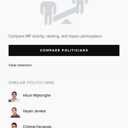
Compare MP activity, ranking, and topics participation.
COMPARE POLITICIANS
Clear selection
SIMILAR POLITICIANS
Hiruni Wijesinghe
Gayan Janaka
Chithral Fernando