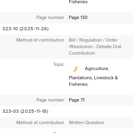
Fisheries
Page number
Page 130
323-10 (2025-11-26)
Method of contribution
Bill / Regulation / Order
/Resolution - Debate Oral
Contribution
Topic
Agriculture,
Plantations, Livestock &
Fisheries
Page number
Page 71
323-03 (2025-11-18)
Method of contribution
Written Question