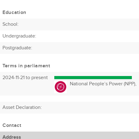
Education
School:
Undergraduate:
Postgraduate:
Terms in parliament
2024-11-21 to present
National People’s Power (NPP),
Asset Declaration
:
Contact
Address