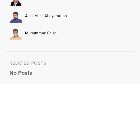
A. H. M. H. Abayarathna
Muhammad Faizal
RELATED POSTS
No Posts