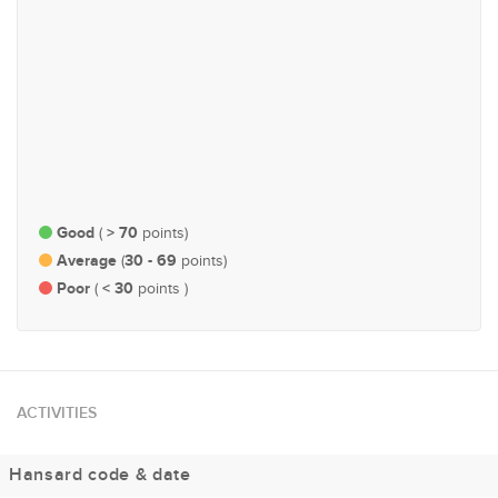
#111
#204
Governance, Administration
Economy and Finance
and Parliamentary Affairs
Good
> 70
(
points)
Average
30 - 69
(
points)
Poor
< 30
(
points )
ACTIVITIES
Hansard code & date