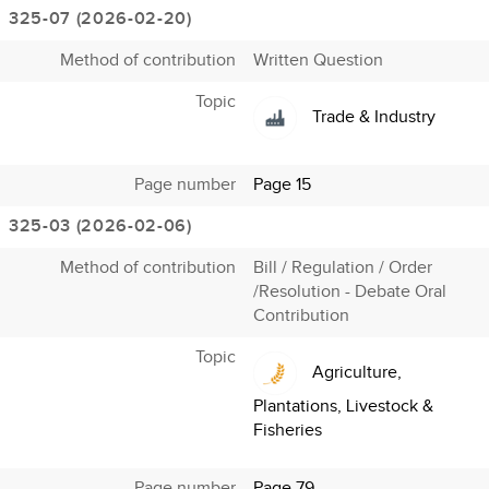
325-07 (2026-02-20)
Method of contribution
Written Question
Topic
Trade & Industry
Page number
Page 15
325-03 (2026-02-06)
Method of contribution
Bill / Regulation / Order
/Resolution - Debate Oral
Contribution
Topic
Agriculture,
Plantations, Livestock &
Fisheries
Page number
Page 79