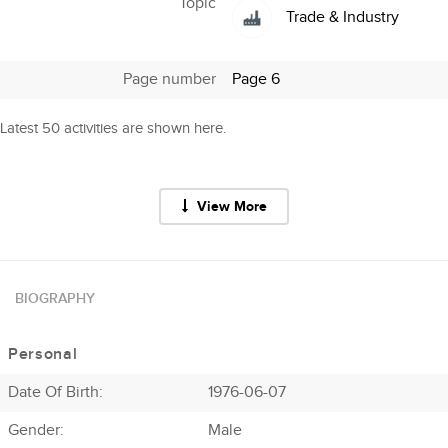
Topic
Trade & Industry
Page number
Page 6
Latest 50 activities are shown here.
View More
BIOGRAPHY
Personal
Date Of Birth:
1976-06-07
Gender:
Male