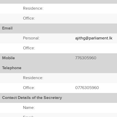
Residence:
Office:
Email
Personal:
ajithg@parliament.lk
Office:
Mobile
776305960
Telephone
Residence:
Office:
0776305960
Contact Details of the Secretary
Name: