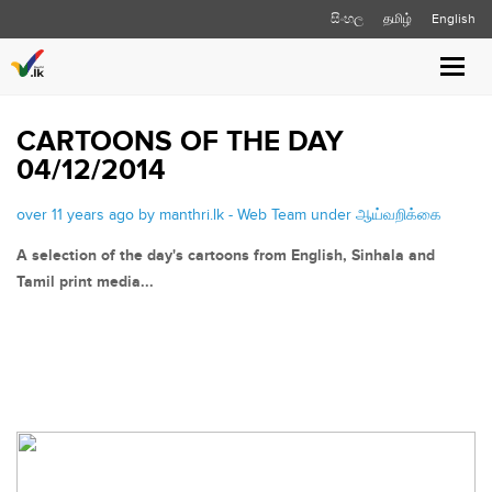
සිංහල
தமிழ்
English
Toggle
naviga
CARTOONS OF THE DAY
04/12/2014
over 11 years ago by manthri.lk - Web Team under
ஆய்வறிக்கை
A selection of the day's cartoons from English, Sinhala and
Tamil print media...