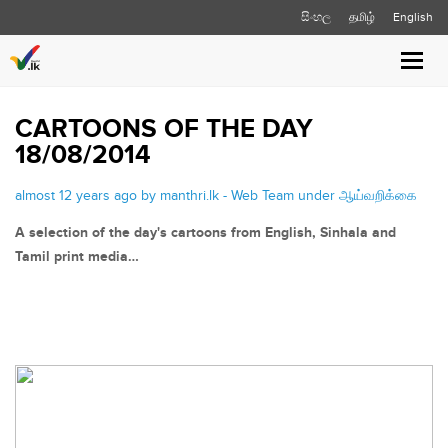
සිංහල
தமிழ்
English
Toggle
naviga
CARTOONS OF THE DAY
18/08/2014
almost 12 years ago by manthri.lk - Web Team under
ஆய்வறிக்கை
A selection of the day's cartoons from English, Sinhala and
Tamil print media…