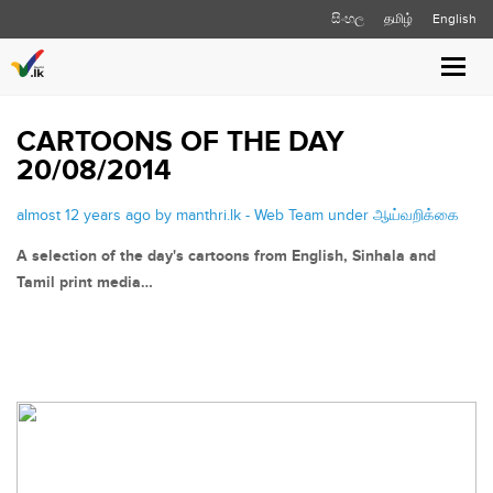
සිංහල
தமிழ்
English
Toggle
naviga
CARTOONS OF THE DAY
20/08/2014
almost 12 years ago by manthri.lk - Web Team under
ஆய்வறிக்கை
A selection of the day's cartoons from English, Sinhala and
Tamil print media…