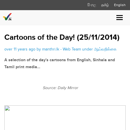
සිංහල
தமிழ்
English
Toggle
naviga
Cartoons of the Day! (25/11/2014)
over 11 years ago by manthri.lk - Web Team under
ஆய்வறிக்கை
A selection of the day's cartoons from English, Sinhala and
Tamil print media…
Source: Daily Mirror