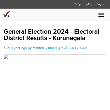
සිංහල
தமிழ்
English
Toggle
naviga
General Election 2024 - Electoral
District Results - Kurunegala
over 1 year ago by Manthri.lk under
தகவல் வரைபடங்கள்