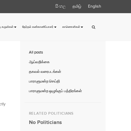
සිංහල
தமிழ்
English
ு கருவிகள்
தேர்தல் கண்காணிப்பாளர்
காணொளிகள்
All posts
ஆய்வறிக்கை
தகவல் வரைபடங்கள்
பாராளுமன்ற செய்தி
பாராளுமன்ற ஒழுங்குப் பத்திரங்கள்
ctly
RELATED POLITICIANS
No Politicians