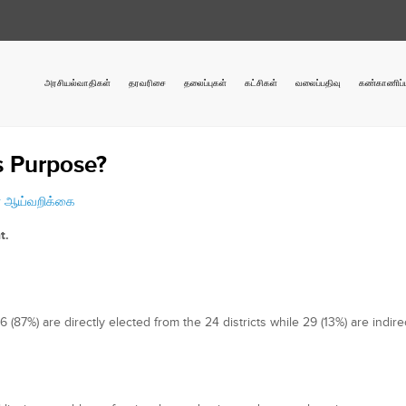
அரசியல்வாதிகள்
தரவரிசை
தலைப்புகள்
கட்சிகள்
வலைப்பதிவு
கண்காணிப்ப
ts Purpose?
r
ஆய்வறிக்கை
t.
87%) are directly elected from the 24 districts while 29 (13%) are indire