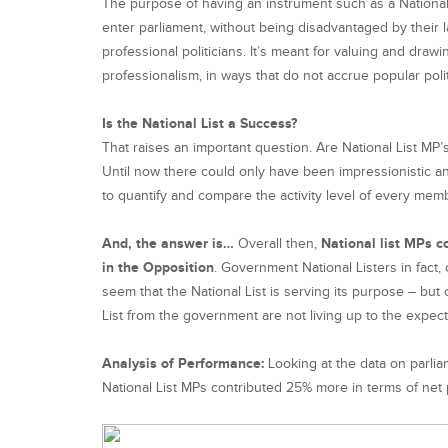
The purpose of having an instrument such as a National
enter parliament, without being disadvantaged by their 
professional politicians. It’s meant for valuing and dr
professionalism, in ways that do not accrue popular poli
Is the National List a Success?
That raises an important question. Are National List MP’s 
Until now there could only have been impressionistic an
to quantify and compare the activity level of every me
And, the answer is…
Overall then,
National list MPs c
in the Opposition
. Government National Listers in fact
seem that the National List is serving its purpose – bu
List from the government are not living up to the expec
Analysis of Performance:
Looking at the data on parli
National List MPs contributed 25% more in terms of net p