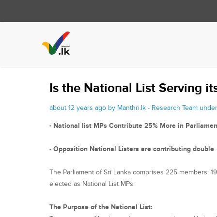
Is the National List Serving i
about 12 years ago by Manthri.lk - Research Team unde
- National list MPs Contribute 25% More in Parliamen
- Opposition National Listers are contributing double
The Parliament of Sri Lanka comprises 225 members: 196 (
elected as National List MPs.
The Purpose of the National List: