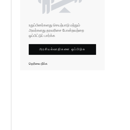
உறுப்பினர்களது செயற்பாடு மற்றும்
அவர்களது தரவரிசை போன்றவற்றை
ஒப்பிட்டுப் பார்க்க
அரசியல்வாதிகளை ஒப்பிடுக
தெரிவை நீக்க