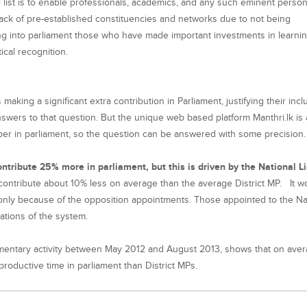
 list is to enable professionals, academics, and any such eminent person
lack of pre-established constituencies and networks due to not being
awing into parliament those who have made important investments in learni
tical recognition.
making a significant extra contribution in Parliament, justifying their incl
swers to that question. But the unique web based platform Manthri.lk is 
mber in parliament, so the question can be answered with some precision
ontribute 25% more in parliament, but
this is driven by the National L
, contribute about 10% less on average than the average District MP. It w
t only because of the opposition appointments. Those appointed to the Na
tations of the system.
amentary activity between May 2012 and August 2013, shows that on aver
roductive time in parliament than District MPs.