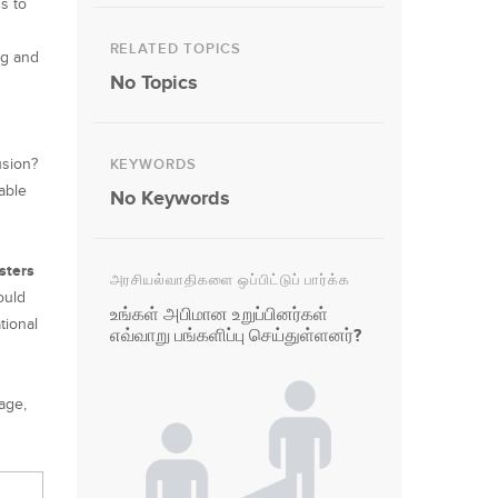
s to
RELATED TOPICS
ng and
No Topics
usion?
KEYWORDS
able
No Keywords
.
isters
அரசியல்வாதிகளை ஒப்பிட்டுப் பார்க்க
ould
உங்கள் அபிமான உறுப்பினர்கள்
tional
எவ்வாறு பங்களிப்பு செய்துள்ளனர்?
age,