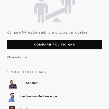
Compare MP activity, ranking, and topics participation.
COMPARE POLITICIANS
Clear selection
SIMILAR POLITICIANS
P. R. Senarath
Sandaruwan Madarasinghe