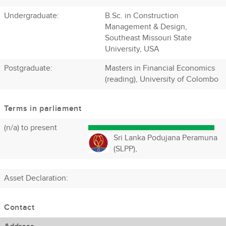
Undergraduate:
B.Sc. in Construction
Management & Design,
Southeast Missouri State
University, USA
Postgraduate:
Masters in Financial Economics
(reading), University of Colombo
Terms in parliament
(n/a) to present
Sri Lanka Podujana Peramuna
(SLPP),
Asset Declaration
:
Contact