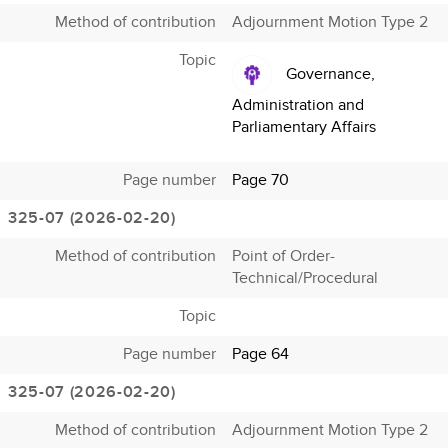
Method of contribution
Adjournment Motion Type 2
Topic
Governance,
Administration and
Parliamentary Affairs
Page number
Page 70
325-07 (2026-02-20)
Method of contribution
Point of Order-
Technical/Procedural
Topic
Page number
Page 64
325-07 (2026-02-20)
Method of contribution
Adjournment Motion Type 2