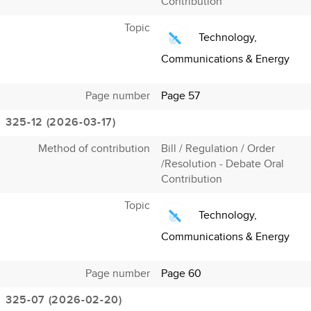
Contribution
Topic
Technology,
Communications & Energy
Page number
Page 57
325-12 (2026-03-17)
Method of contribution
Bill / Regulation / Order
/Resolution - Debate Oral
Contribution
Topic
Technology,
Communications & Energy
Page number
Page 60
325-07 (2026-02-20)