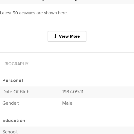
Latest 50 activities are shown here.
View More
BIOGRAPHY
Personal
Date Of Birth:
1987-09-11
Gender:
Male
Education
School: