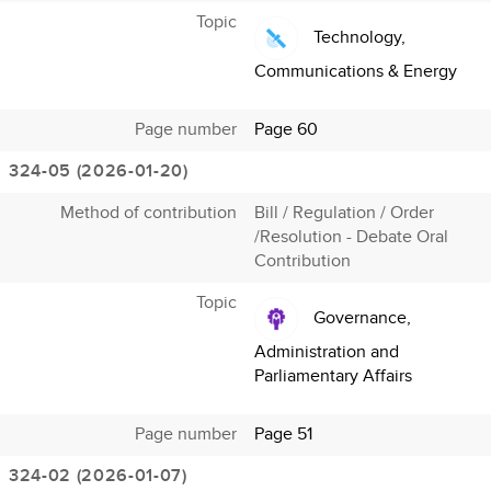
Topic
Technology,
Communications & Energy
Page number
Page 60
324-05 (2026-01-20)
Method of contribution
Bill / Regulation / Order
/Resolution - Debate Oral
Contribution
Topic
Governance,
Administration and
Parliamentary Affairs
Page number
Page 51
324-02 (2026-01-07)