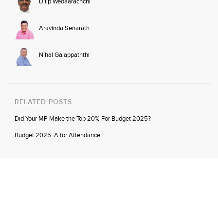
Dilip Wedaarachchi
Aravinda Senarath
Nihal Galappaththi
RELATED POSTS
Did Your MP Make the Top 20% For Budget 2025?
Budget 2025: A for Attendance