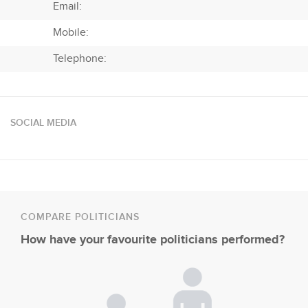
Email:
Mobile:
Telephone:
SOCIAL MEDIA
COMPARE POLITICIANS
How have your favourite politicians performed?