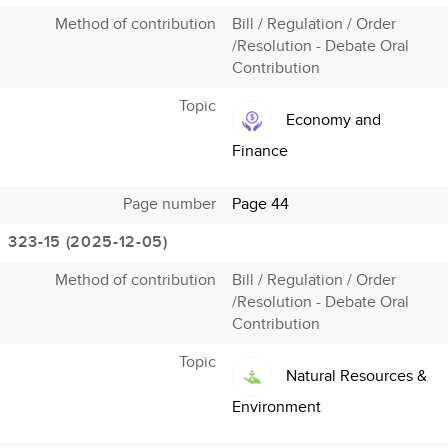
Method of contribution
Bill / Regulation / Order
/Resolution - Debate Oral
Contribution
Topic
Economy and
Finance
Page number
Page 44
323-15 (2025-12-05)
Method of contribution
Bill / Regulation / Order
/Resolution - Debate Oral
Contribution
Topic
Natural Resources &
Environment