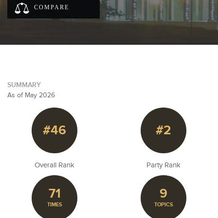
COMPARE
SUMMARY
As of May 2026
#46
#2
Overall Rank
Party Rank
71
9
TIMES
TOPICS