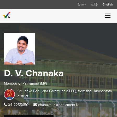
සිංහල
தமிழ்
English
Toggl
navig
D. V. Chanaka
Member of Parliament (MP)
Sri Lanka Podujana Peramuna (SLPP), from the
Hambantota
district
0412255650
chanaka_d@parliament.lk