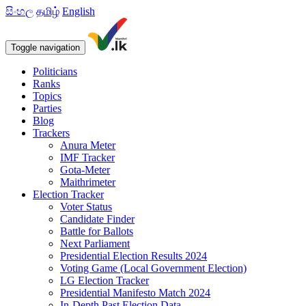
සිංහල
தமிழ்
English
Toggle navigation
Politicians
Ranks
Topics
Parties
Blog
Trackers
Anura Meter
IMF Tracker
Gota-Meter
Maithrimeter
Election Tracker
Voter Status
Candidate Finder
Battle for Ballots
Next Parliament
Presidential Election Results 2024
Voting Game (Local Government Election)
LG Election Tracker
Presidential Manifesto Match 2024
In-Depth Past Election Data