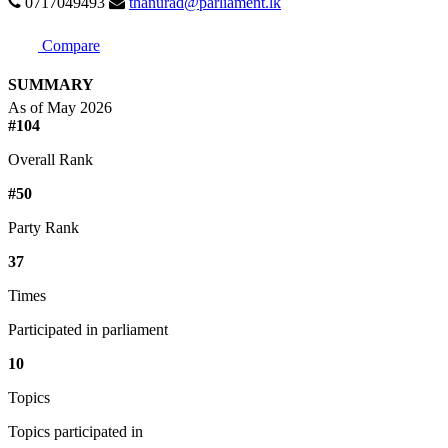
0717049493
thanurad@parliament.lk
Compare
SUMMARY
As of May 2026
#104
Overall Rank
#50
Party Rank
37
Times
Participated in parliament
10
Topics
Topics participated in