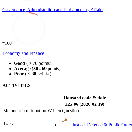
Governance, Administration and Parliamentary Affairs
#160
Economy and Finance
Good
(
> 70
points)
Average
(
30 - 69
points)
Poor
(
< 30
points )
ACTIVITIES
Hansard code & date
325-06 (2026-02-19)
Method of contribution
Written Question
Topic
Justice, Defence & Public Orde