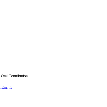
r
r
e Oral Contribution
& Energy