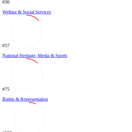
#30
Welfare & Social Services
#57
National Heritage, Media & Sports
#75
Rights & Representation