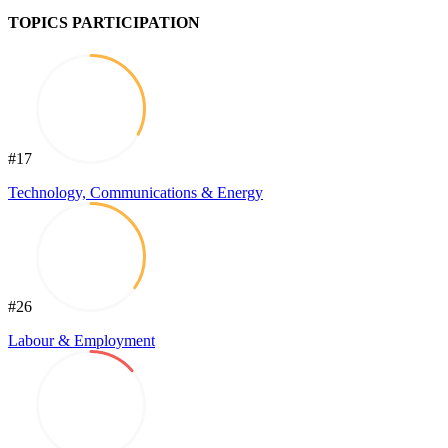
TOPICS PARTICIPATION
#17
Technology, Communications & Energy
#26
Labour & Employment