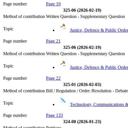
Page number
Page 19
325-06 (2026-02-19)
Method of contribution
Written Question - Supplementary Question
Topic
Justice, Defence & Public Orde
Page number
Page 21
325-06 (2026-02-19)
Method of contribution
Written Question - Supplementary Question
Topic
Justice, Defence & Public Orde
Page number
Page 22
325-01 (2026-02-03)
Method of contribution
Bill / Regulation / Order /Resolution - Debat
Topic
Technology, Communications 
Page number
Page 133
324-08 (2026-01-23)
Method of contribution
Petitions