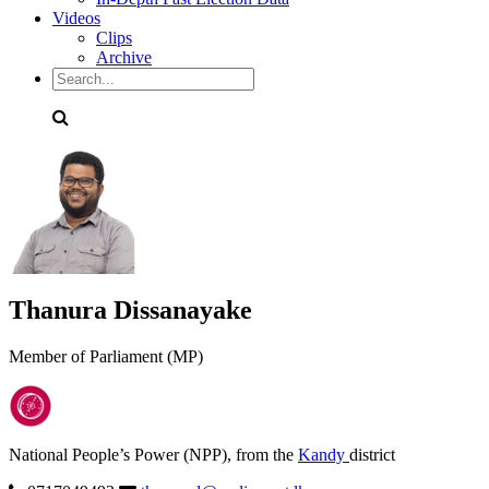
Videos
Clips
Archive
Thanura Dissanayake
Member of Parliament (MP)
National People’s Power (NPP), from the
Kandy
district