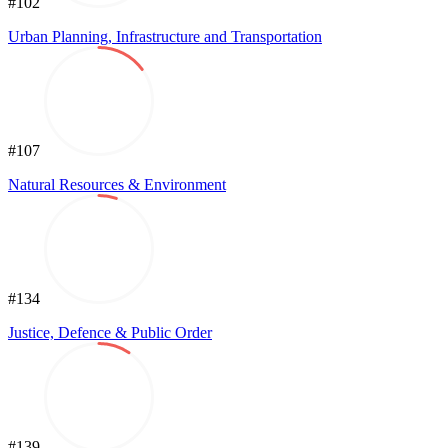
#102
Urban Planning, Infrastructure and Transportation
#107
Natural Resources & Environment
#134
Justice, Defence & Public Order
#139