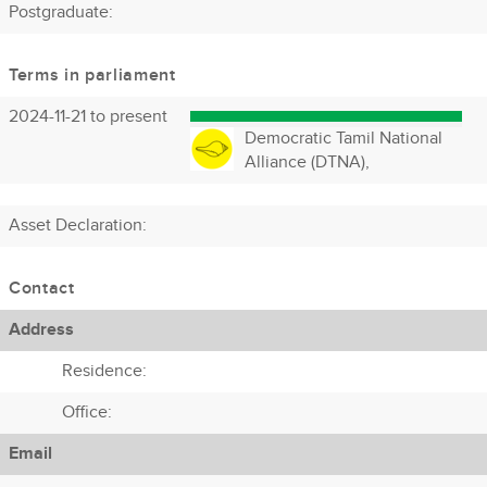
Postgraduate:
Terms in parliament
2024-11-21 to present
Democratic Tamil National
Alliance (DTNA),
Asset Declaration
:
Contact
Address
Residence:
Office:
Email