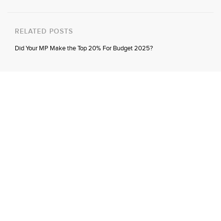
RELATED POSTS
Did Your MP Make the Top 20% For Budget 2025?