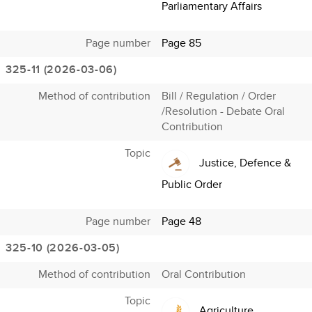
Parliamentary Affairs
Page number
Page 85
325-11 (2026-03-06)
Method of contribution
Bill / Regulation / Order
/Resolution - Debate Oral
Contribution
Topic
Justice, Defence &
Public Order
Page number
Page 48
325-10 (2026-03-05)
Method of contribution
Oral Contribution
Topic
Agriculture,