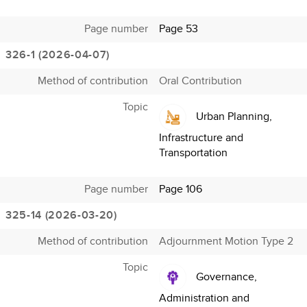
Page number
Page 53
326-1 (2026-04-07)
Method of contribution
Oral Contribution
Topic
Urban Planning,
Infrastructure and
Transportation
Page number
Page 106
325-14 (2026-03-20)
Method of contribution
Adjournment Motion Type 2
Topic
Governance,
Administration and