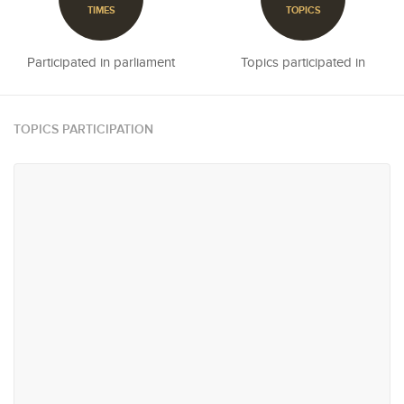
TIMES
TOPICS
Participated in parliament
Topics participated in
TOPICS PARTICIPATION
#11
#12
Agriculture, Plantations,
Reconciliation & Resettlement
Livestock & Fisheries
#20
#21