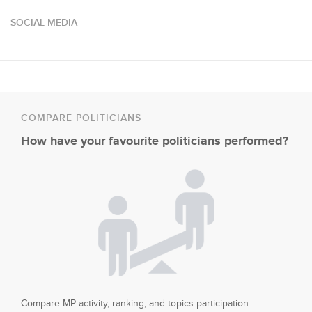
SOCIAL MEDIA
COMPARE POLITICIANS
How have your favourite politicians performed?
Compare MP activity, ranking, and topics participation.