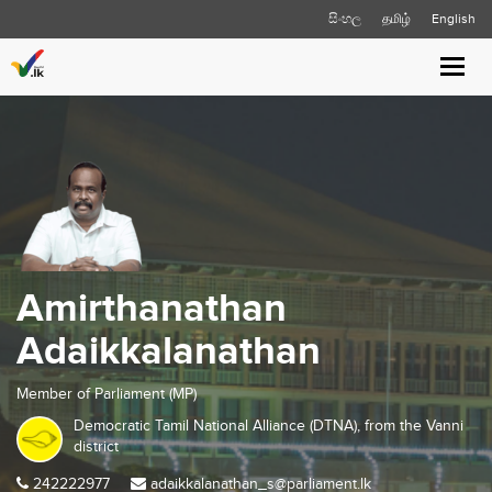
සිංහල
தமிழ்
English
Toggl
navig
Amirthanathan
Adaikkalanathan
Member of Parliament (MP)
Democratic Tamil National Alliance (DTNA), from the
Vanni
district
242222977
adaikkalanathan_s@parliament.lk