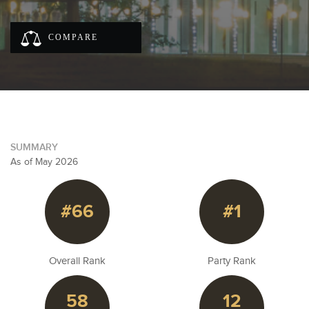
COMPARE
SUMMARY
As of May 2026
#66
#1
Overall Rank
Party Rank
58
12