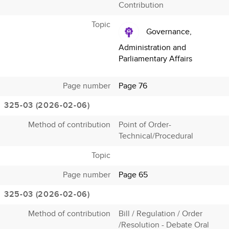
Contribution
Topic
Governance,
Administration and
Parliamentary Affairs
Page number
Page 76
325-03 (2026-02-06)
Method of contribution
Point of Order-
Technical/Procedural
Topic
Page number
Page 65
325-03 (2026-02-06)
Method of contribution
Bill / Regulation / Order
/Resolution - Debate Oral