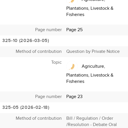
Plantations, Livestock &
Fisheries
Page number
Page 25
325-10 (2026-03-05)
Method of contribution
Question by Private Notice
Topic
Agriculture,
Plantations, Livestock &
Fisheries
Page number
Page 23
325-05 (2026-02-18)
Method of contribution
Bill / Regulation / Order
/Resolution - Debate Oral