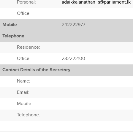
Personal:
adaikkalanathan_s@parliament.lk
Office:
Mobile
242222977
Telephone
Residence:
Office:
232222100
Contact Details of the Secretary
Name:
Email:
Mobile:
Telephone: