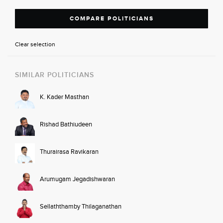
COMPARE POLITICIANS
Clear selection
SIMILAR POLITICIANS
K. Kader Masthan
Rishad Bathiudeen
Thurairasa Ravikaran
Arumugam Jegadishwaran
Sellaththamby Thilaganathan