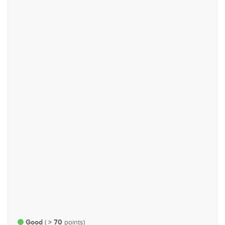
Justice, Defence & Public
Trade & Industry
Order
#72
#90
Technology, Communications
Governance, Administration
& Energy
and Parliamentary Affairs
#95
#153
Rights & Representation
Economy and Finance
Good
> 70
(
points)