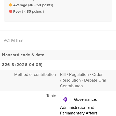
Average
30 - 69
(
points)
Poor
< 30
(
points )
ACTIVITIES
Hansard code & date
326-3 (2026-04-09)
Method of contribution
Bill / Regulation / Order
/Resolution - Debate Oral
Contribution
Topic
Governance,
Administration and
Parliamentary Affairs