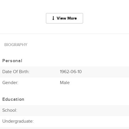
View More
BIOGRAPHY
Personal
Date Of Birth:
1962-06-10
Gender:
Male
Education
School:
Undergraduate: