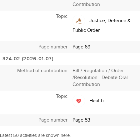
Contribution
Topic
Justice, Defence &
Public Order
Page number
Page 69
324-02 (2026-01-07)
Method of contribution
Bill / Regulation / Order
/Resolution - Debate Oral
Contribution
Topic
Health
Page number
Page 53
Latest 50 activities are shown here.