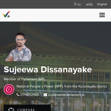
සිංහල
தமிழ்
English
Toggl
navig
Sujeewa Dissanayake
Member of Parliament (MP)
National People’s Power (NPP), from the
Kurunegala
district
0714012465
sujeewad@parliament.lk
COMPARE