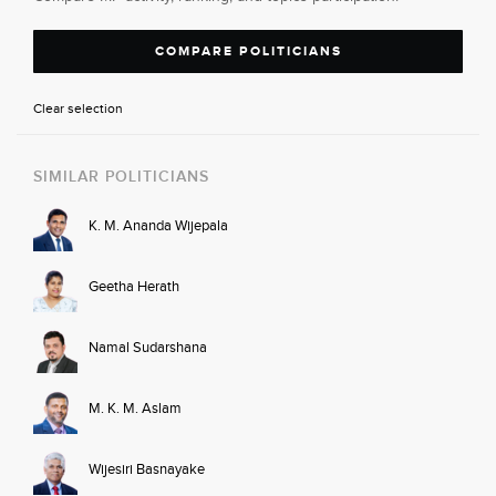
COMPARE POLITICIANS
Clear selection
SIMILAR POLITICIANS
K. M. Ananda Wijepala
Geetha Herath
Namal Sudarshana
M. K. M. Aslam
Wijesiri Basnayake