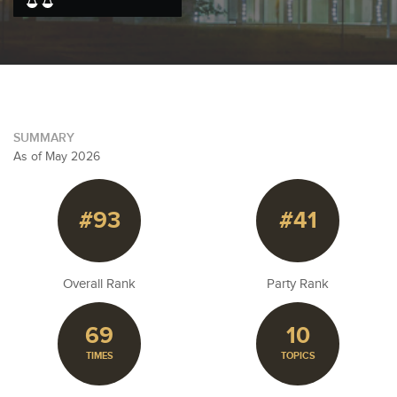
SUMMARY
As of May 2026
#93
#41
Overall Rank
Party Rank
69
10
TIMES
TOPICS