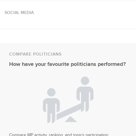
SOCIAL MEDIA
COMPARE POLITICIANS
How have your favourite politicians performed?
Compare MP activity, ranking, and topics participation.