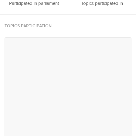
Participated in parliament
Topics participated in
TOPICS PARTICIPATION
#21
#28
Urban Planning, Infrastructure
Trade & Industry
and Transportation
#45
#54