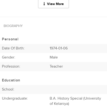
View More
BIOGRAPHY
Personal
Date Of Birth:
1974-01-06
Gender:
Male
Profession
:
Teacher
Education
School:
Undergraduate:
B.A. History Special (University
of Kelaniya)