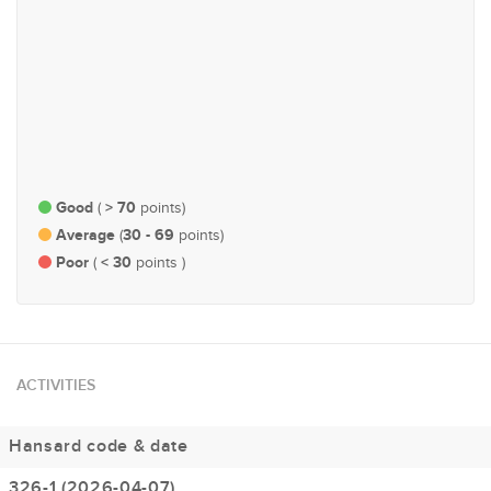
#75
#203
Health
Economy and Finance
Good
> 70
(
points)
Average
30 - 69
(
points)
Poor
< 30
(
points )
ACTIVITIES
Hansard code & date
326-1 (2026-04-07)