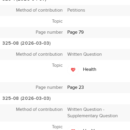
Method of contribution
Petitions
Topic
Page number
Page 79
325-08 (2026-03-03)
Method of contribution
Written Question
Topic
Health
Page number
Page 23
325-08 (2026-03-03)
Method of contribution
Written Question -
Supplementary Question
Topic