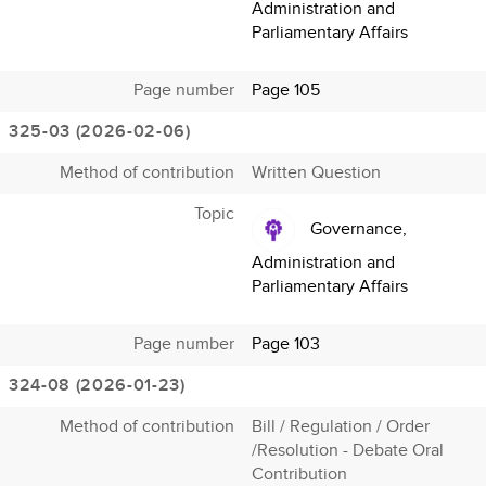
Administration and
Parliamentary Affairs
Page number
Page 105
325-03 (2026-02-06)
Method of contribution
Written Question
Topic
Governance,
Administration and
Parliamentary Affairs
Page number
Page 103
324-08 (2026-01-23)
Method of contribution
Bill / Regulation / Order
/Resolution - Debate Oral
Contribution