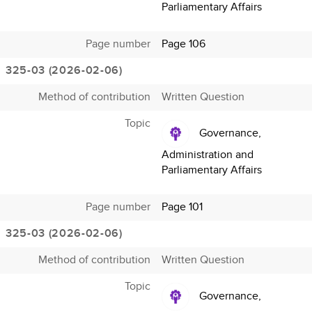
Parliamentary Affairs
Page number
Page 106
325-03 (2026-02-06)
Method of contribution
Written Question
Topic
Governance,
Administration and
Parliamentary Affairs
Page number
Page 101
325-03 (2026-02-06)
Method of contribution
Written Question
Topic
Governance,