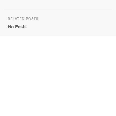
RELATED POSTS
No Posts