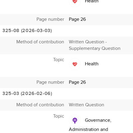
Health
Page number
Page 26
325-08 (2026-03-03)
Method of contribution
Written Question -
Supplementary Question
Topic
Health
Page number
Page 26
325-03 (2026-02-06)
Method of contribution
Written Question
Topic
Governance,
Administration and