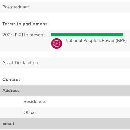
Postgraduate:
Terms in parliament
2024-11-21 to present
National People’s Power (NPP),
Asset Declaration
:
Contact
Address
Residence:
Office:
Email