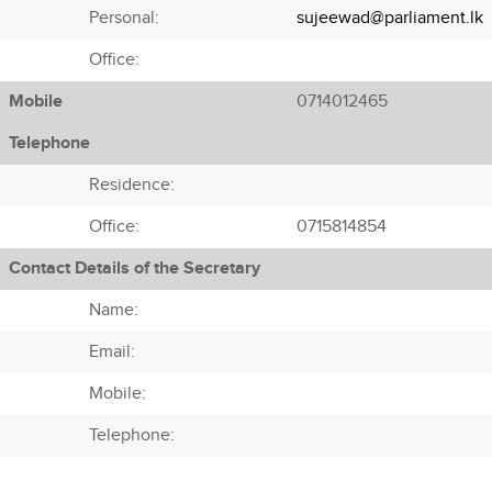
Personal:
sujeewad@parliament.lk
Office:
Mobile
0714012465
Telephone
Residence:
Office:
0715814854
Contact Details of the Secretary
Name:
Email:
Mobile:
Telephone: