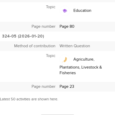
Topic
Education
Page number
Page 80
324-05 (2026-01-20)
Method of contribution
Written Question
Topic
Agriculture,
Plantations, Livestock &
Fisheries
Page number
Page 23
Latest 50 activities are shown here.