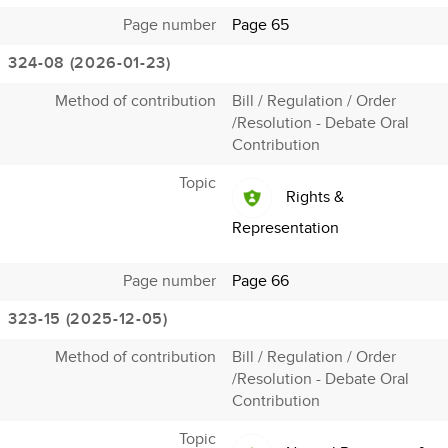
Page number
Page 65
324-08 (2026-01-23)
Method of contribution
Bill / Regulation / Order
/Resolution - Debate Oral
Contribution
Topic
Rights &
Representation
Page number
Page 66
323-15 (2025-12-05)
Method of contribution
Bill / Regulation / Order
/Resolution - Debate Oral
Contribution
Topic