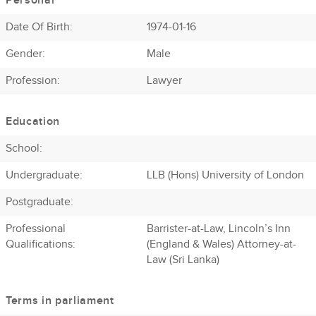
Personal
Date Of Birth:
1974-01-16
Gender:
Male
Profession
:
Lawyer
Education
School:
Undergraduate:
LLB (Hons) University of London
Postgraduate:
Professional
Barrister-at-Law, Lincoln’s Inn
Qualifications:
(England & Wales) Attorney-at-
Law (Sri Lanka)
Terms in parliament