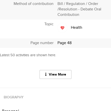
Method of contribution
Bill / Regulation / Order
/Resolution - Debate Oral
Contribution
Topic
Health
Page number
Page 48
Latest 50 activities are shown here.
View More
BIOGRAPHY