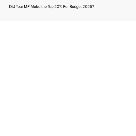
Did Your MP Make the Top 20% For Budget 2025?