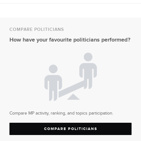
COMPARE POLITICIANS
How have your favourite politicians performed?
Compare MP activity, ranking, and topics participation.
COMPARE POLITICIANS