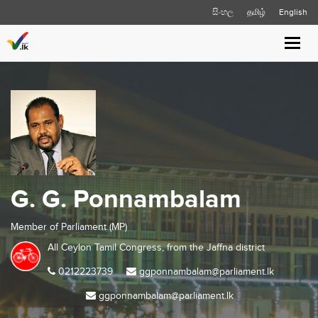
සිංහල
தமிழ்
English
Toggl
navig
G. G. Ponnambalam
Member of Parliament (MP)
All Ceylon Tamil Congress, from the
Jaffna
district
0212223739
ggponnambalam@parliament.lk
ggponnambalam@parliament.lk