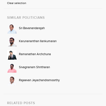
Clear selection
SIMILAR POLITICIANS
Sri Bavanandarajah
Karunananthan Ilankumaran
Ramanathan Archchuna
Sivagnanam Shritharan
Rajeevan Jeyachandramoorthy
RELATED POSTS