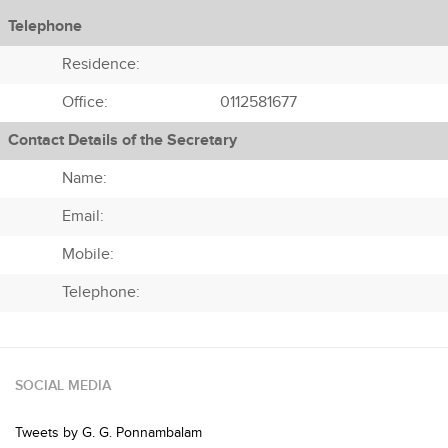
Telephone
Residence:
Office:
0112581677
Contact Details of the Secretary
Name:
Email:
Mobile:
Telephone:
SOCIAL MEDIA
Tweets by G. G. Ponnambalam