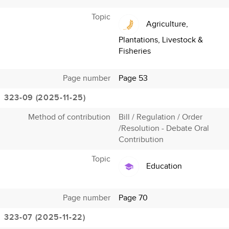
Topic
Agriculture,
Plantations, Livestock &
Fisheries
Page number
Page 53
323-09 (2025-11-25)
Method of contribution
Bill / Regulation / Order
/Resolution - Debate Oral
Contribution
Topic
Education
Page number
Page 70
323-07 (2025-11-22)