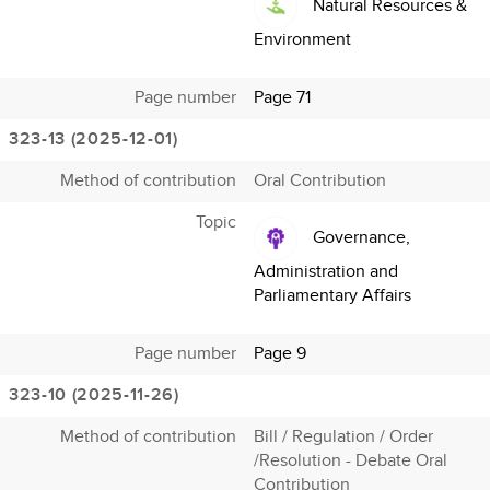
Natural Resources &
Environment
Page number
Page 71
323-13 (2025-12-01)
Method of contribution
Oral Contribution
Topic
Governance,
Administration and
Parliamentary Affairs
Page number
Page 9
323-10 (2025-11-26)
Method of contribution
Bill / Regulation / Order
/Resolution - Debate Oral
Contribution