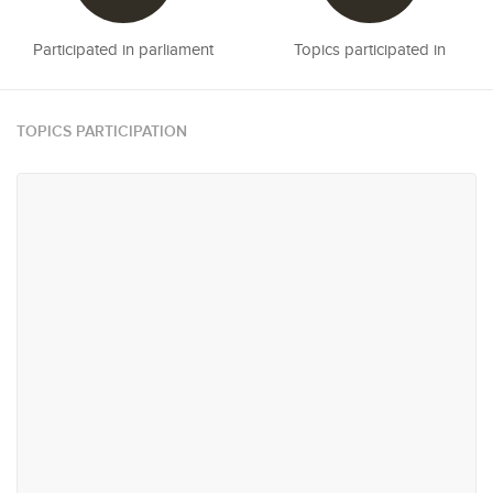
Participated in parliament
Topics participated in
TOPICS PARTICIPATION
#3
#9
Rights & Representation
Reconciliation & Resettlement
#13
#21