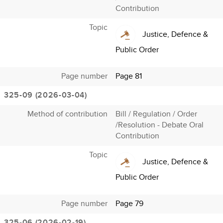
Contribution
Topic
Justice, Defence &
Public Order
Page number
Page 81
325-09 (2026-03-04)
Method of contribution
Bill / Regulation / Order
/Resolution - Debate Oral
Contribution
Topic
Justice, Defence &
Public Order
Page number
Page 79
325-06 (2026-02-19)