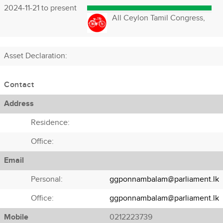
2024-11-21 to present
All Ceylon Tamil Congress,
Asset Declaration
:
Contact
Address
Residence:
Office:
Email
Personal:
ggponnambalam@parliament.lk
Office:
ggponnambalam@parliament.lk
Mobile
0212223739