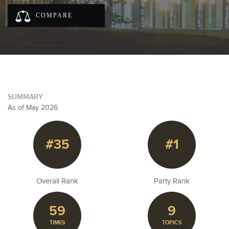
COMPARE
SUMMARY
As of May 2026
#35
#1
Overall Rank
Party Rank
59
9
TIMES
TOPICS