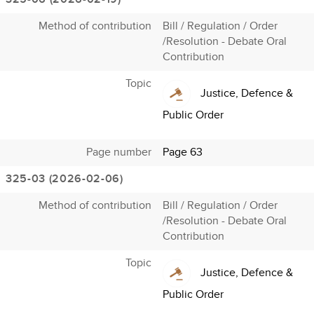
Method of contribution
Bill / Regulation / Order
/Resolution - Debate Oral
Contribution
Topic
Justice, Defence &
Public Order
Page number
Page 63
325-03 (2026-02-06)
Method of contribution
Bill / Regulation / Order
/Resolution - Debate Oral
Contribution
Topic
Justice, Defence &
Public Order