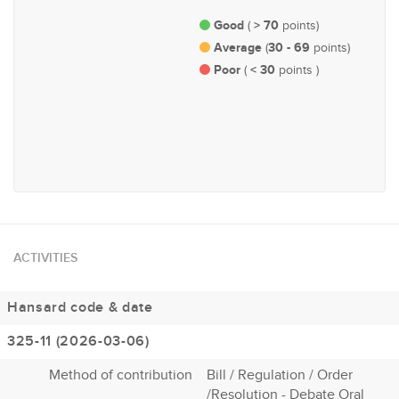
Good
> 70
(
points)
Average
30 - 69
(
points)
Poor
< 30
(
points )
#84
Economy and Finance
ACTIVITIES
Hansard code & date
325-11 (2026-03-06)
Method of contribution
Bill / Regulation / Order
/Resolution - Debate Oral