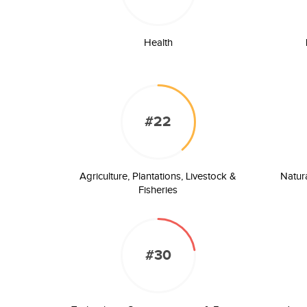
Health
#22
Agriculture, Plantations, Livestock &
Natur
Fisheries
#30