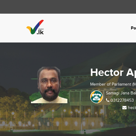
Po
Hector 
Member of Parliament (M
Samagi Jana Ba
0312278453
hect