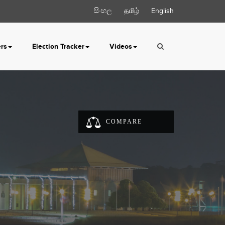
සිංහල
தமிழ்
English
ers
Election Tracker
Videos
COMPARE