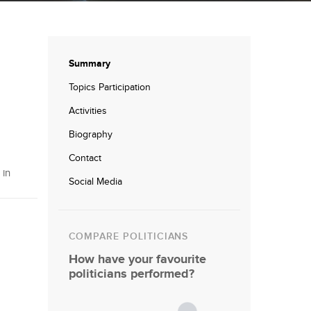
Summary
Topics Participation
Activities
Biography
Contact
 in
Social Media
COMPARE POLITICIANS
How have your favourite
politicians performed?