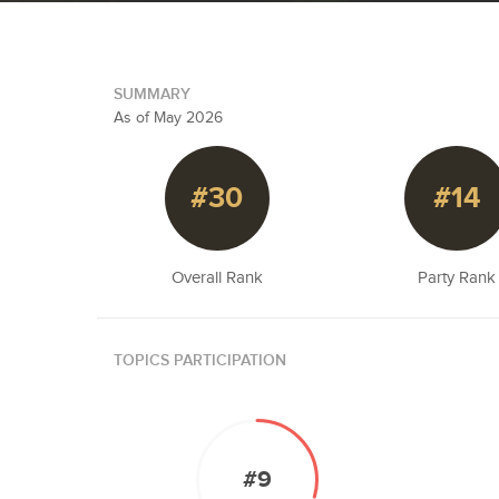
SUMMARY
As of May 2026
#30
#14
Overall Rank
Party Rank
TOPICS PARTICIPATION
#9