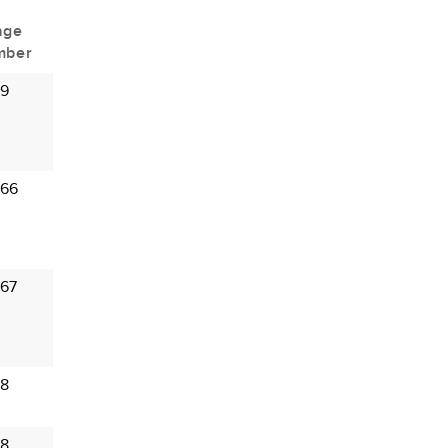
age
mber
 9
 66
 67
 8
 8