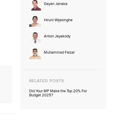
Gayan Janaka
Hiruni Wijesinghe
Anton Jayakody
Muhammad Faizal
RELATED POSTS
Did Your MP Make the Top 20% For
Budget 2025?