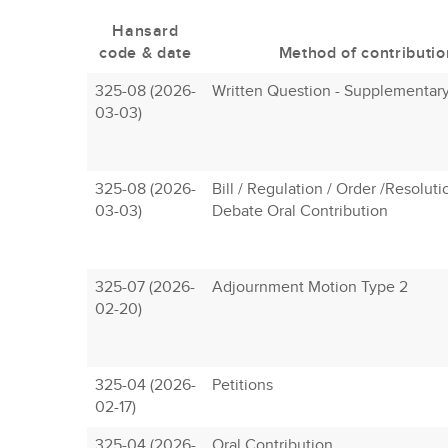
Hansard
code & date
Method of contributio
325-08 (2026-
Written Question - Supplementar
03-03)
325-08 (2026-
Bill / Regulation / Order /Resoluti
03-03)
Debate Oral Contribution
325-07 (2026-
Adjournment Motion Type 2
02-20)
325-04 (2026-
Petitions
02-17)
325-04 (2026-
Oral Contribution