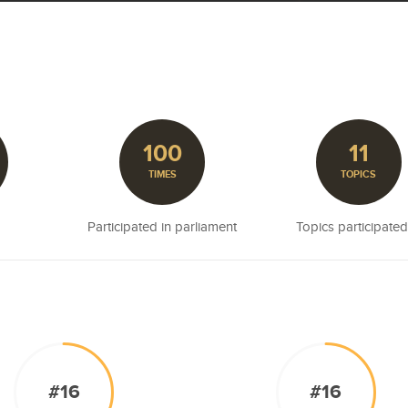
100
11
TIMES
TOPICS
Participated in parliament
Topics participated
#16
#16