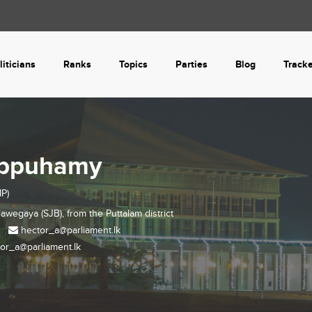
liticians
Ranks
Topics
Parties
Blog
Track
Appuhamy
P)
lawegaya (SJB), from the
Puttalam
district
hector_a@parliament.lk
or_a@parliament.lk