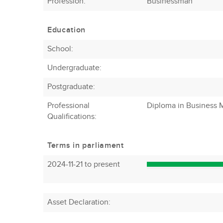
Profession
:
Businessman
Education
School:
Undergraduate:
Postgraduate:
Professional
Diploma in Business
Qualifications:
Terms in parliament
2024-11-21 to present
Asset Declaration
: