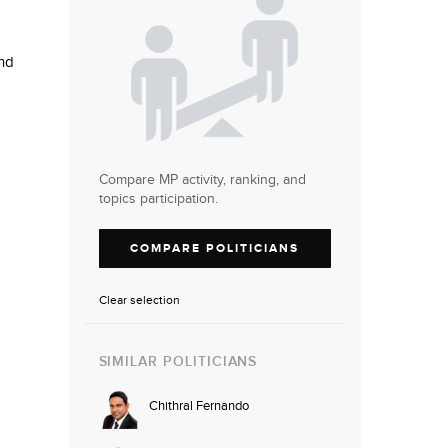
nd
Compare MP activity, ranking, and
topics participation.
COMPARE POLITICIANS
Clear selection
SIMILAR POLITICIANS
Chithral Fernando