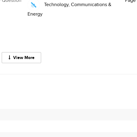
y Question
Page 
Technology, Communications &
Energy
View More