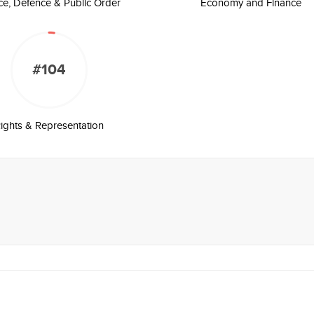
ice, Defence & Public Order
Economy and Finance
#104
ights & Representation