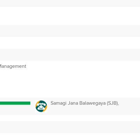
 Management
Samagi Jana Balawegaya (SJB),