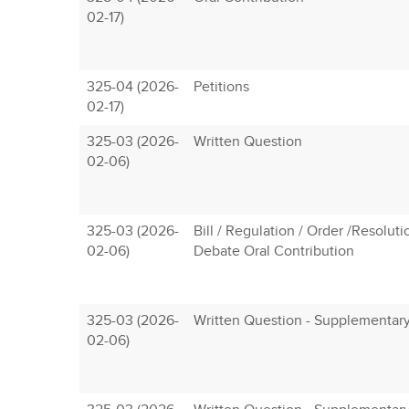
02-17)
325-04 (2026-
Petitions
02-17)
325-03 (2026-
Written Question
02-06)
325-03 (2026-
Bill / Regulation / Order /Resoluti
02-06)
Debate Oral Contribution
325-03 (2026-
Written Question - Supplementar
02-06)