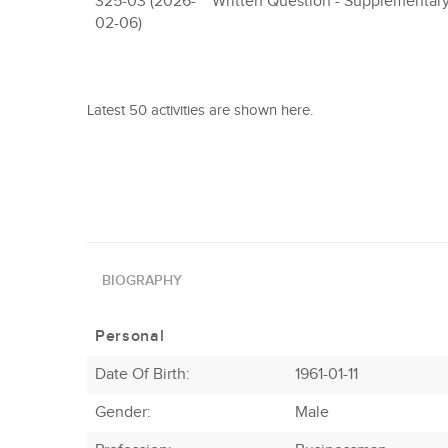
325-03 (2026-
Written Question - Supplementar
02-06)
Latest 50 activities are shown here.
BIOGRAPHY
Personal
Date Of Birth:
1961-01-11
Gender:
Male