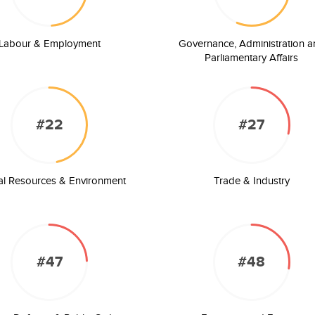
Labour & Employment
Governance, Administration a
Parliamentary Affairs
#22
#27
al Resources & Environment
Trade & Industry
#47
#48