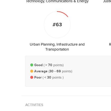
Technology, Communications & Energy
Just
#63
Urban Planning, Infrastructure and
R
Transportation
Good
> 70
(
points)
Average
30 - 69
(
points)
Poor
< 30
(
points )
ACTIVITIES