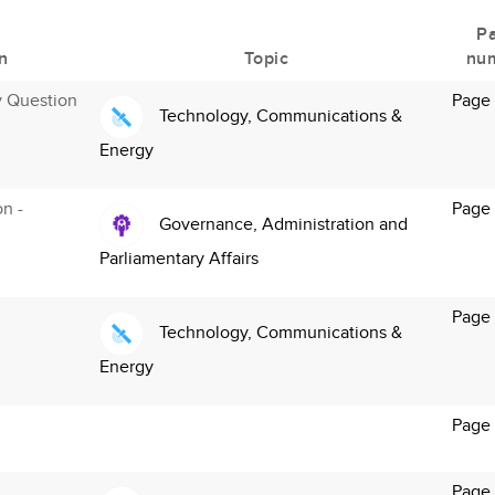
P
n
Topic
nu
y Question
Page
Technology, Communications &
Energy
on -
Page
Governance, Administration and
Parliamentary Affairs
Page
Technology, Communications &
Energy
Page
Page