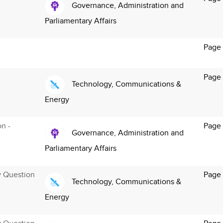
Governance, Administration and
Parliamentary Affairs
Page
Page 
Technology, Communications &
Energy
on -
Page
Governance, Administration and
Parliamentary Affairs
y Question
Page 
Technology, Communications &
Energy