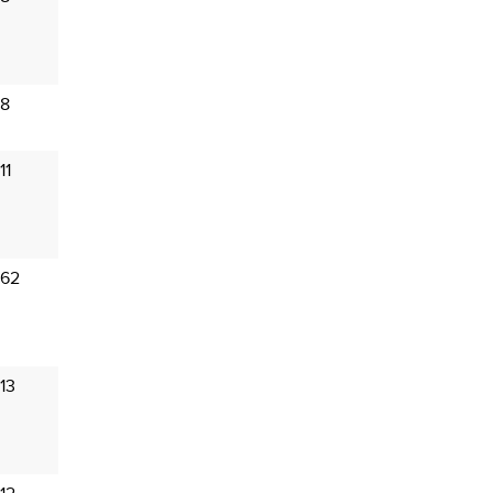
 8
11
 62
13