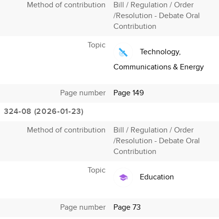
Method of contribution
Bill / Regulation / Order
/Resolution - Debate Oral
Contribution
Topic
Technology,
Communications & Energy
Page number
Page 149
324-08 (2026-01-23)
Method of contribution
Bill / Regulation / Order
/Resolution - Debate Oral
Contribution
Topic
Education
Page number
Page 73