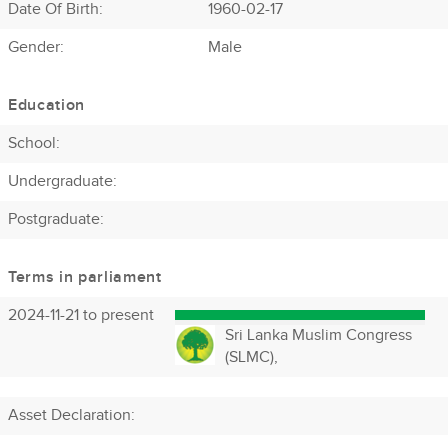
Date Of Birth:
1960-02-17
Gender:
Male
Education
School:
Undergraduate:
Postgraduate:
Terms in parliament
2024-11-21 to present
Sri Lanka Muslim Congress
(SLMC),
Asset Declaration
: