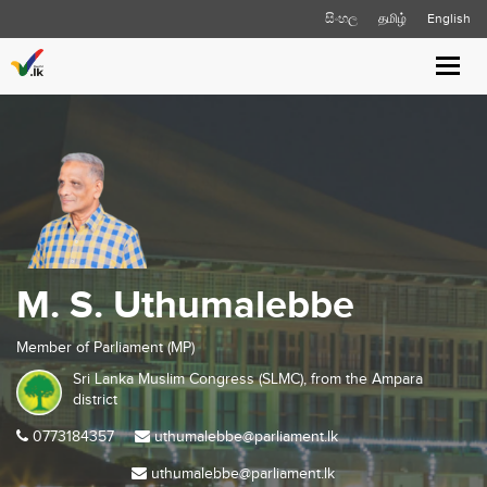
සිංහල
தமிழ்
English
Toggl
navig
M. S. Uthumalebbe
Member of Parliament (MP)
Sri Lanka Muslim Congress (SLMC), from the
Ampara
district
0773184357
uthumalebbe@parliament.lk
uthumalebbe@parliament.lk