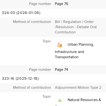
Page number
Page 76
324-03 (2026-01-08)
Method of contribution
Bill / Regulation / Order
/Resolution - Debate Oral
Contribution
Topic
Urban Planning,
Infrastructure and
Transportation
Page number
Page 74
323-16 (2025-12-18)
Method of contribution
Adjournment Motion Type 2
Topic
Natural Resources &