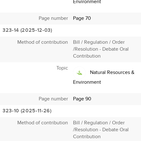
Environment
Page number
Page 70
323-14 (2025-12-03)
Method of contribution
Bill / Regulation / Order
/Resolution - Debate Oral
Contribution
Topic
Natural Resources &
Environment
Page number
Page 90
323-10 (2025-11-26)
Method of contribution
Bill / Regulation / Order
/Resolution - Debate Oral
Contribution