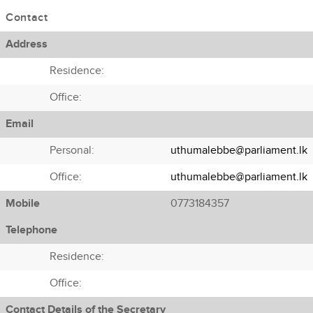
Contact
Address
Residence:
Office:
Email
Personal:
uthumalebbe@parliament.lk
Office:
uthumalebbe@parliament.lk
Mobile
0773184357
Telephone
Residence:
Office:
Contact Details of the Secretary