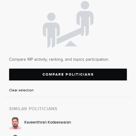
Compare MP activity, ranking, and topics participation.
COMPARE POLITICIANS
Clear selection
SIMILAR POLITICIANS
Kaveenthiran Kodeeswaran