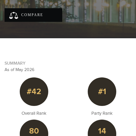
COMPARE
SUMMARY
As of May 2026
#42
#1
Overall Rank
Party Rank
80
14