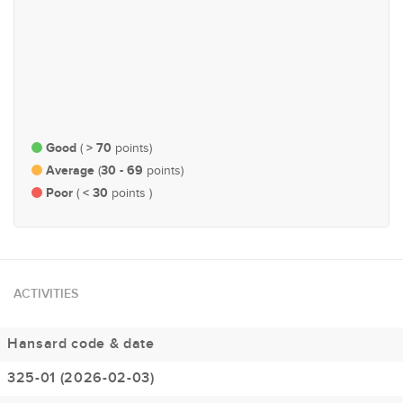
#115
#202
Trade & Industry
Economy and Finance
Good
> 70
(
points)
Average
30 - 69
(
points)
Poor
< 30
(
points )
ACTIVITIES
Hansard code & date
325-01 (2026-02-03)