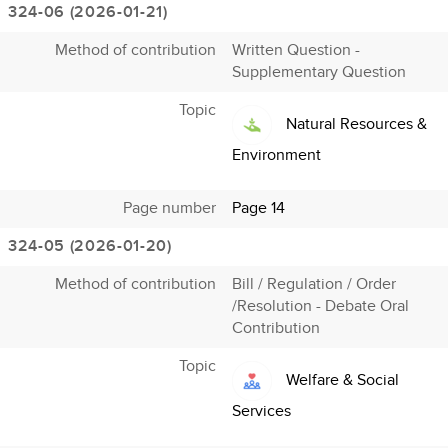
324-06 (2026-01-21)
Method of contribution
Written Question -
Supplementary Question
Topic
Natural Resources &
Environment
Page number
Page 14
324-05 (2026-01-20)
Method of contribution
Bill / Regulation / Order
/Resolution - Debate Oral
Contribution
Topic
Welfare & Social
Services