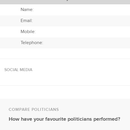
Name:
Email:
Mobile:
Telephone:
SOCIAL MEDIA
COMPARE POLITICIANS
How have your favourite politicians performed?