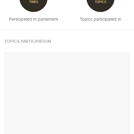
TIMES
TOPICS
Participated in parliament
Topics participated in
TOPICS PARTICIPATION
#9
#11
Agriculture, Plantations,
Urban Planning, Infrastructure
Livestock & Fisheries
and Transportation
#11
#15