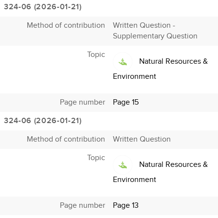
324-06 (2026-01-21)
Method of contribution
Written Question -
Supplementary Question
Topic
Natural Resources &
Environment
Page number
Page 15
324-06 (2026-01-21)
Method of contribution
Written Question
Topic
Natural Resources &
Environment
Page number
Page 13