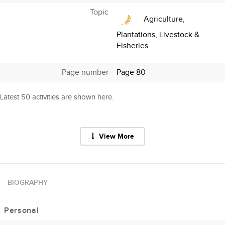
Topic
Agriculture,
Plantations, Livestock &
Fisheries
Page number
Page 80
Latest 50 activities are shown here.
View More
BIOGRAPHY
Personal