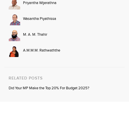
Priyantha Wijerathna
Wasantha Piyathissa
M. A. M. Thahir
A.M.M.M. Rathwaththe
RELATED POSTS
Did Your MP Make the Top 20% For Budget 2025?