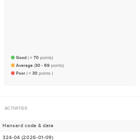
#127
#165
Natural Resources &
Economy and Finance
Environment
Good
> 70
(
points)
Average
30 - 69
(
points)
Poor
< 30
(
points )
ACTIVITIES
Hansard code & date
324-04 (2026-01-09)