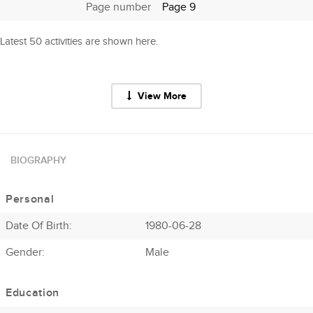
Page number
Page 9
Latest 50 activities are shown here.
View More
BIOGRAPHY
Personal
Date Of Birth:
1980-06-28
Gender:
Male
Education