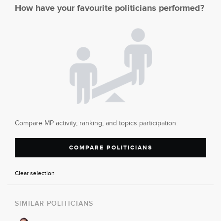
How have your favourite politicians performed?
Compare MP activity, ranking, and topics participation.
COMPARE POLITICIANS
Clear selection
SIMILAR POLITICIANS