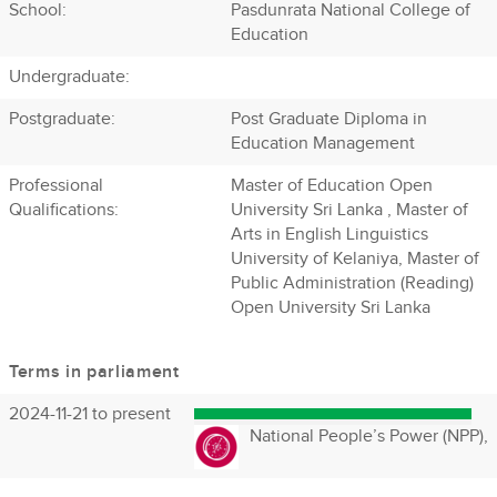
School:
Pasdunrata National College of
Education
Undergraduate:
Postgraduate:
Post Graduate Diploma in
Education Management
Professional
Master of Education Open
Qualifications:
University Sri Lanka , Master of
Arts in English Linguistics
University of Kelaniya, Master of
Public Administration (Reading)
Open University Sri Lanka
Terms in parliament
2024-11-21 to present
National People’s Power (NPP),