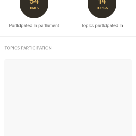
54
14
TIMES
TOPICS
Participated in parliament
Topics participated in
TOPICS PARTICIPATION
#16
#23
Reconciliation & Resettlement
Education
#29
#37