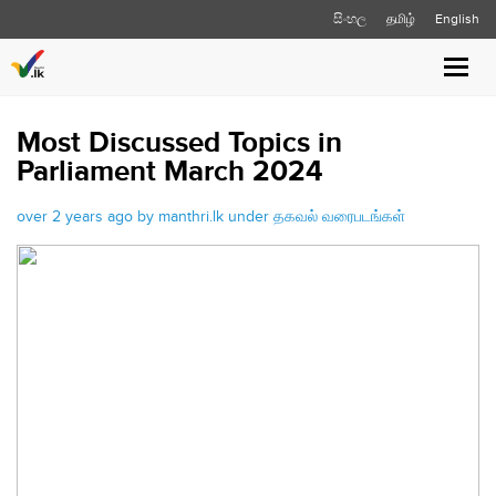
සිංහල
தமிழ்
English
Toggle
naviga
Most Discussed Topics in
Parliament March 2024
over 2 years ago by manthri.lk under
தகவல் வரைபடங்கள்