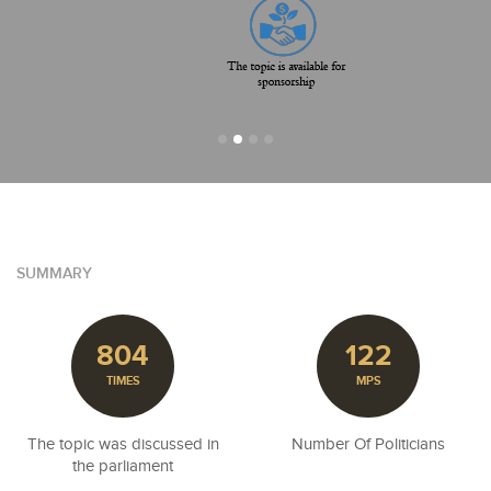
SUMMARY
804
122
TIMES
MPS
The topic was discussed in
Number Of Politicians
the parliament