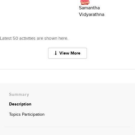
Samantha
Vidyarathna
Latest 50 activities are shown here.
View More
Summary
Description
Topics Participation