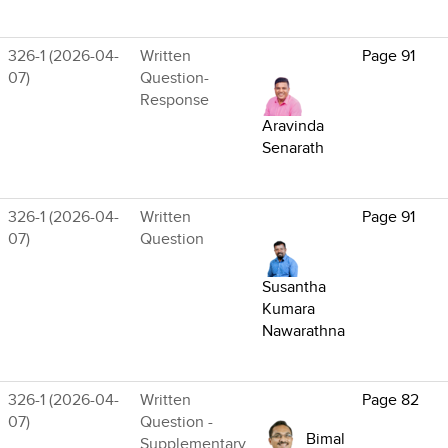
326-1 (2026-04-
Written
Page 91
07)
Question-
Response
Aravinda
Senarath
326-1 (2026-04-
Written
Page 91
07)
Question
Susantha
Kumara
Nawarathna
326-1 (2026-04-
Written
Page 82
07)
Question -
Bimal
Supplementary