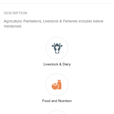
DESCRIPTION
Agriculture, Plantations, Livestock & Fisheries includes below
mentioned.
Livestock & Dairy
Food and Nutrition