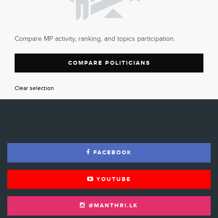
Compare MP activity, ranking, and topics participation.
COMPARE POLITICIANS
Clear selection
FACEBOOK
YOUTUBE
@MANTHRI.LK