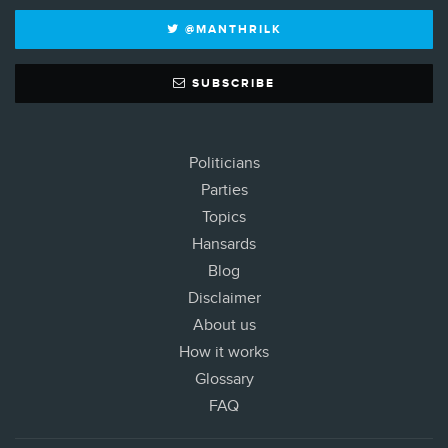
@MANTHRILK
SUBSCRIBE
Politicians
Parties
Topics
Hansards
Blog
Disclaimer
About us
How it works
Glossary
FAQ