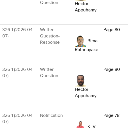
Question
Hector
Appuhamy
326-1 (2026-04-
Written
Page 80
07)
Question-
Bimal
Response
Rathnayake
326-1 (2026-04-
Written
Page 80
07)
Question
Hector
Appuhamy
326-1 (2026-04-
Notification
Page 78
07)
K. V.