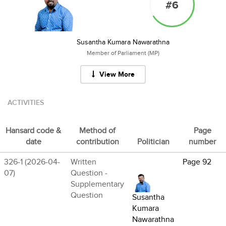
#6
Susantha Kumara Nawarathna
Member of Parliament (MP)
View More
ACTIVITIES
Hansard code &
Method of
Page
date
contribution
Politician
number
326-1 (2026-04-
Written
Page 92
07)
Question -
Supplementary
Question
Susantha
Kumara
Nawarathna