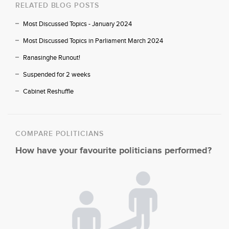
RELATED BLOG POSTS
Most Discussed Topics - January 2024
Most Discussed Topics in Parliament March 2024
Ranasinghe Runout!
Suspended for 2 weeks
Cabinet Reshuffle
COMPARE POLITICIANS
How have your favourite politicians performed?