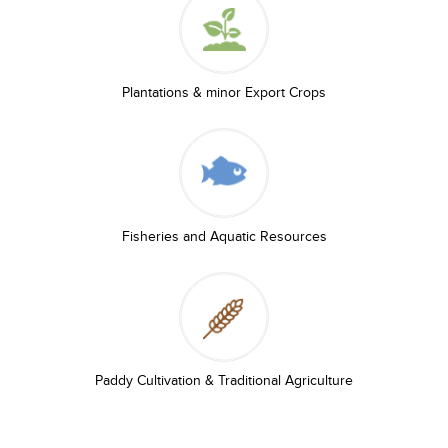
Plantations & minor Export Crops
Fisheries and Aquatic Resources
Paddy Cultivation & Traditional Agriculture