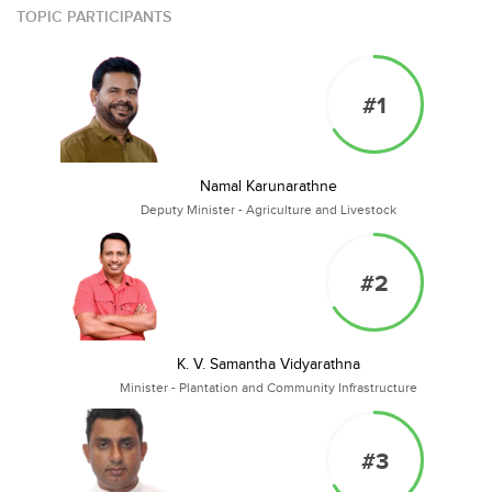
TOPIC PARTICIPANTS
#1
Namal Karunarathne
Deputy Minister - Agriculture and Livestock
#2
K. V. Samantha Vidyarathna
Minister - Plantation and Community Infrastructure
#3