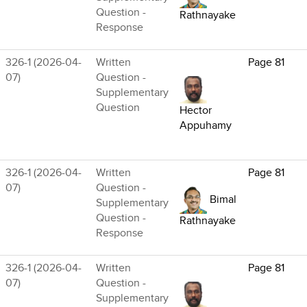
Question -
Rathnayake
Response
326-1 (2026-04-
Written
Page 81
07)
Question -
Supplementary
Question
Hector
Appuhamy
326-1 (2026-04-
Written
Page 81
07)
Question -
Bimal
Supplementary
Question -
Rathnayake
Response
326-1 (2026-04-
Written
Page 81
07)
Question -
Supplementary