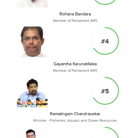
Rohana Bandara
Member of Parliament (MP)
#4
Gayantha Karunatilleka
Member of Parliament (MP)
#5
Ramalingam Chandrasekar
Minister - Fisheries, Aquatic and Ocean Resources