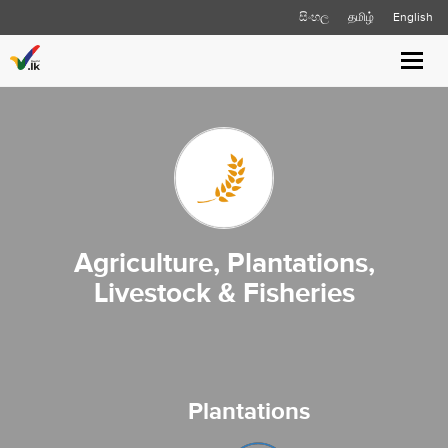
සිංහල
தமிழ்
English
Toggl
navig
Agriculture, Plantations,
Livestock & Fisheries
Plantations