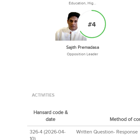
Education, Hig...
#4
Sajith Premadasa
Opposition Leader
ACTIVITIES
Hansard code &
date
Method of con
326-4 (2026-04-
Written Question- Response
10)