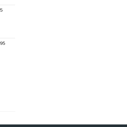
 5
 95