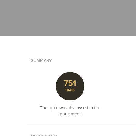
SUMMARY
751
TIMES
The topic was discussed in the
parliament