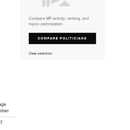
Compare MP activity, ranking, and
topics participation.
COMPARE POLITICIANS
Clear selection
age
mber
 7