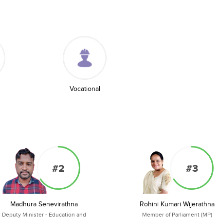
Vocational
#2
#3
Madhura Senevirathna
Rohini Kumari Wijerathna
Deputy Minister - Education and
Member of Parliament (MP)