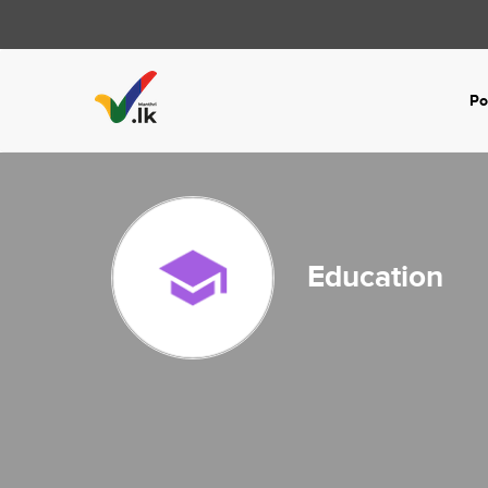
Po
Education