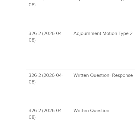
08)
326-2 (2026-04-
Adjournment Motion Type 2
08)
326-2 (2026-04-
Written Question- Response
08)
326-2 (2026-04-
Written Question
08)