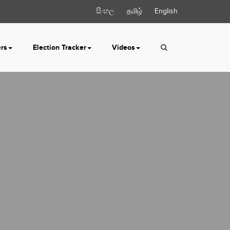
සිංහල
தமிழ்
English
ers
Election Tracker
Videos