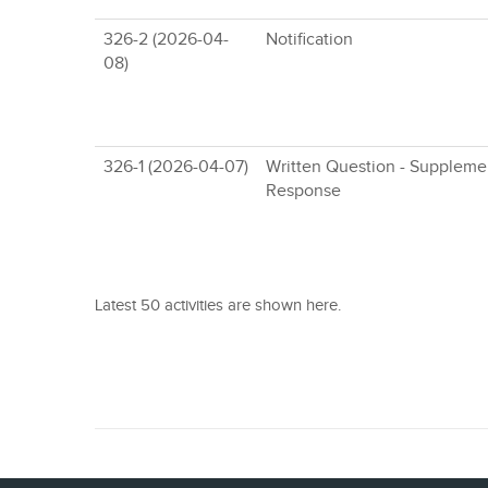
326-2 (2026-04-
Notification
08)
326-1 (2026-04-07)
Written Question - Suppleme
Response
Latest 50 activities are shown here.