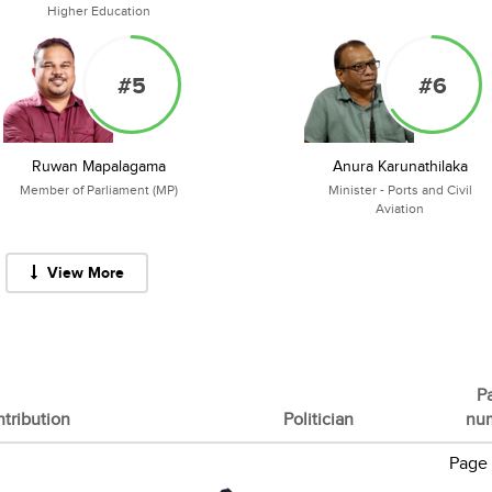
Higher Education
#5
#6
Ruwan Mapalagama
Anura Karunathilaka
Member of Parliament (MP)
Minister - Ports and Civil
Aviation
View More
P
tribution
Politician
nu
Page