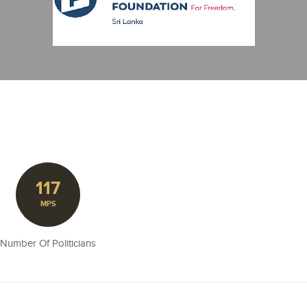
117
MPS
Number Of Politicians