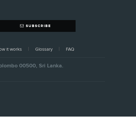
SUBSCRIBE
w it works
Glossary
FAQ
 Colombo 00500, Sri Lanka.