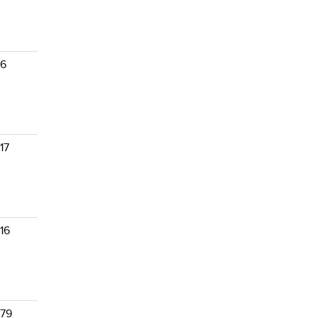
 6
17
16
 79