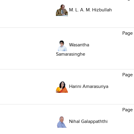
M. L. A. M. Hizbullah
Page
Wasantha
Samarasinghe
Page
Harini Amarasuriya
Page
Nihal Galappaththi