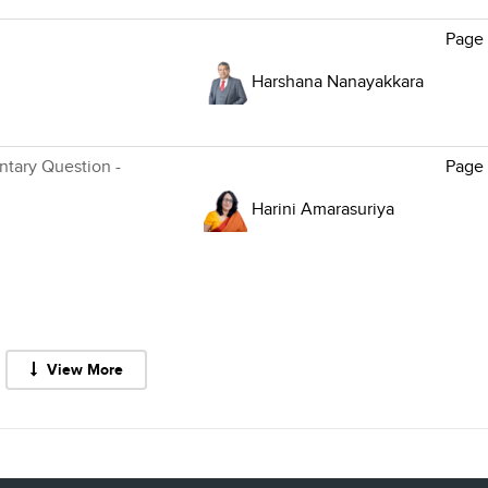
Page
Harshana Nanayakkara
ntary Question -
Page
Harini Amarasuriya
View More