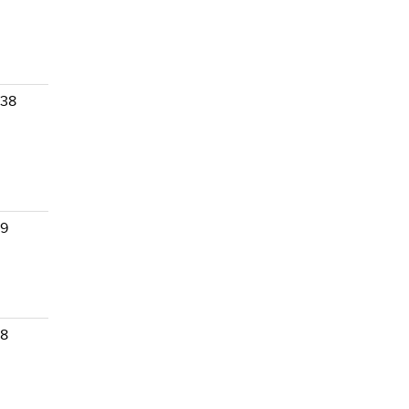
 38
 9
 8