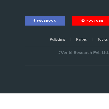
FACEBOOK
YOUTUBE
Politicians
Parties
Topics
#Verité Research Pvt. Ltd