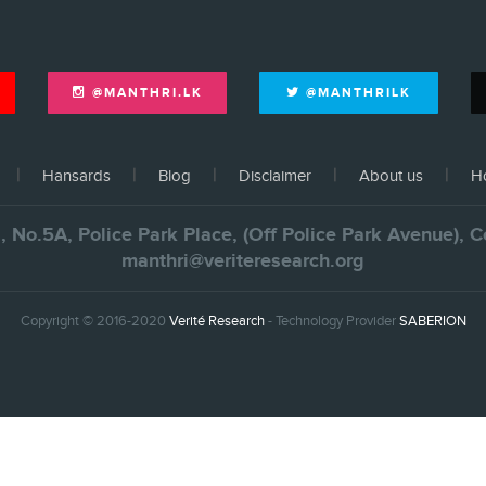
@MANTHRI.LK
@MANTHRILK
Hansards
Blog
Disclaimer
About us
Ho
., No.5A, Police Park Place, (Off Police Park Avenue),
manthri@veriteresearch.org
Copyright © 2016-2020
Verité Research
- Technology Provider
SABERION