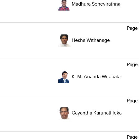
Madhura Senevirathna
Page
Hesha Withanage
Page 
K. M. Ananda Wijepala
Page 
Gayantha Karunatilleka
Page