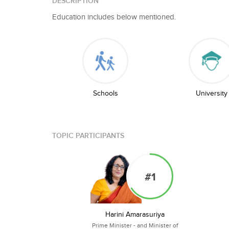
DESCRIPTION
Education includes below mentioned.
Schools
University
TOPIC PARTICIPANTS
#1
Harini Amarasuriya
Prime Minister - and Minister of