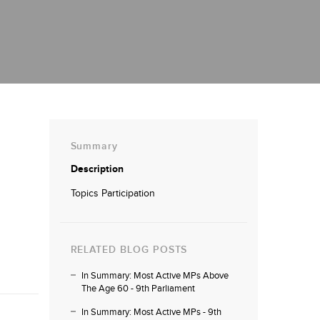
Summary
Description
Topics Participation
RELATED BLOG POSTS
In Summary: Most Active MPs Above
The Age 60 - 9th Parliament
In Summary: Most Active MPs - 9th