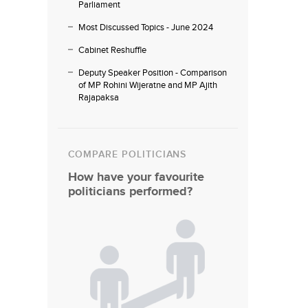
Parliament
Most Discussed Topics - June 2024
Cabinet Reshuffle
Deputy Speaker Position - Comparison
of MP Rohini Wijeratne and MP Ajith
Rajapaksa
COMPARE POLITICIANS
How have your favourite
politicians performed?