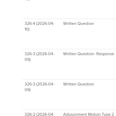
326-4 (2026-04-
Written Question
10)
326-3 (2026-04-
Written Question- Response
09)
326-3 (2026-04-
Written Question
09)
326-2 (2026-04-
Adjournment Motion Type 2