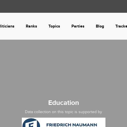
liticians
Ranks
Topics
Parties
Blog
Track
Education
Data collection on this topic is supported by