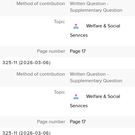
Method of contribution
Written Question -
Supplementary Question
Topic
Welfare & Social
Services
Page number
Page 17
325-11 (2026-03-06)
Method of contribution
Written Question -
Supplementary Question
Topic
Welfare & Social
Services
Page number
Page 17
325-11 (2026-03-06)