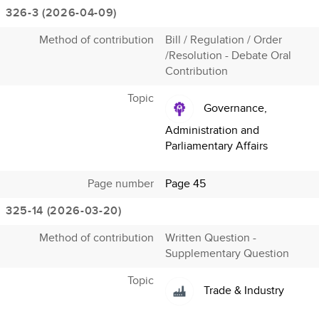
326-3 (2026-04-09)
Method of contribution
Bill / Regulation / Order
/Resolution - Debate Oral
Contribution
Topic
Governance,
Administration and
Parliamentary Affairs
Page number
Page 45
325-14 (2026-03-20)
Method of contribution
Written Question -
Supplementary Question
Topic
Trade & Industry