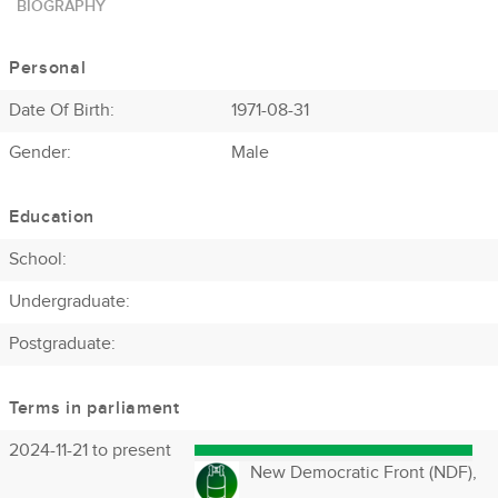
BIOGRAPHY
Personal
Date Of Birth:
1971-08-31
Gender:
Male
Education
School:
Undergraduate:
Postgraduate:
Terms in parliament
2024-11-21 to present
New Democratic Front (NDF),