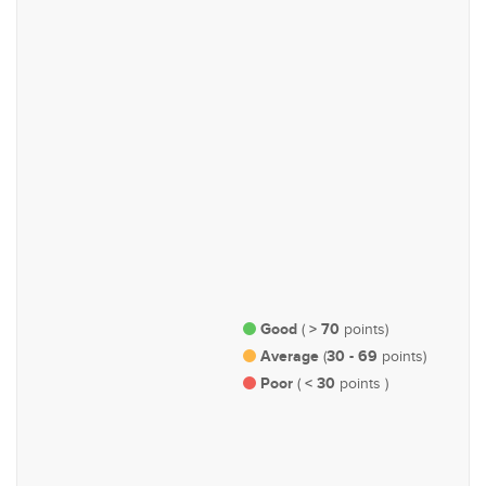
Health
Labour & Employment
#44
#57
Urban Planning, Infrastructure
Agriculture, Plantations,
and Transportation
Livestock & Fisheries
Good
> 70
(
points)
Average
30 - 69
(
points)
Poor
< 30
(
points )
#100
Rights & Representation