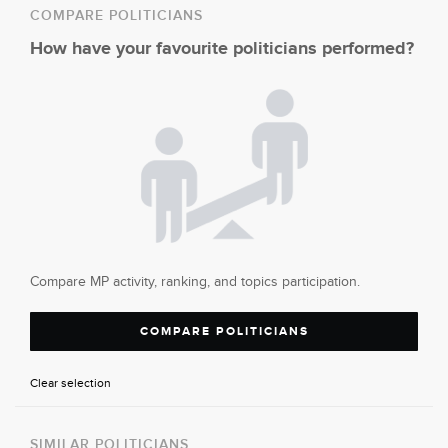
COMPARE POLITICIANS
How have your favourite politicians performed?
Compare MP activity, ranking, and topics participation.
COMPARE POLITICIANS
Clear selection
SIMILAR POLITICIANS