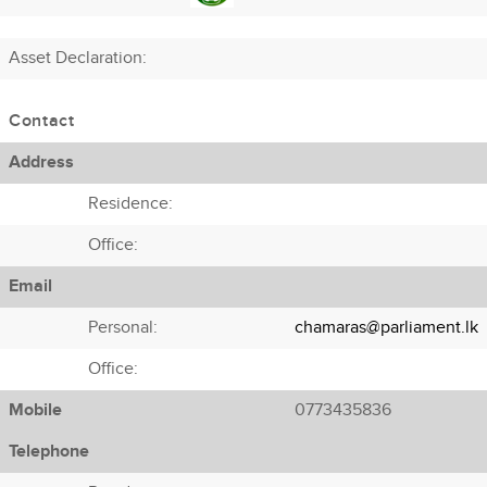
Asset Declaration
:
Contact
Address
Residence:
Office:
Email
Personal:
chamaras@parliament.lk
Office:
Mobile
0773435836
Telephone