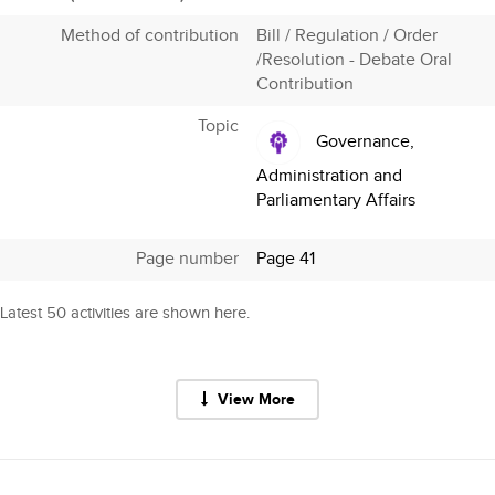
Method of contribution
Bill / Regulation / Order
/Resolution - Debate Oral
Contribution
Topic
Governance,
Administration and
Parliamentary Affairs
Page number
Page 41
Latest 50 activities are shown here.
View More