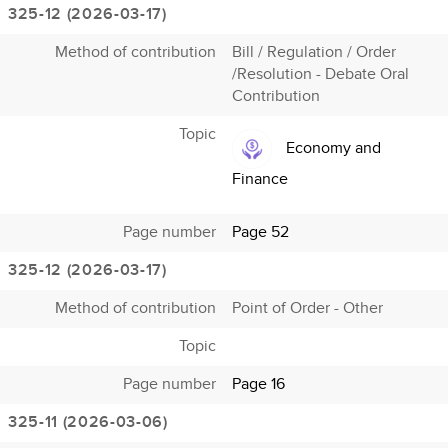
325-12 (2026-03-17)
Method of contribution
Bill / Regulation / Order
/Resolution - Debate Oral
Contribution
Topic
Economy and
Finance
Page number
Page 52
325-12 (2026-03-17)
Method of contribution
Point of Order - Other
Topic
Page number
Page 16
325-11 (2026-03-06)