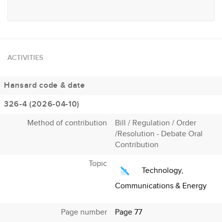
ACTIVITIES
Hansard code & date
326-4 (2026-04-10)
Method of contribution
Bill / Regulation / Order
/Resolution - Debate Oral
Contribution
Topic
Technology,
Communications & Energy
Page number
Page 77