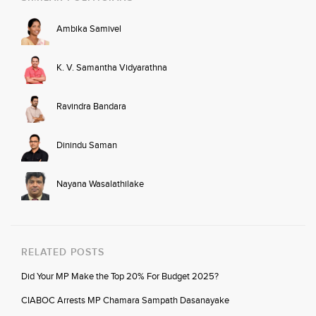
Ambika Samivel
K. V. Samantha Vidyarathna
Ravindra Bandara
Dinindu Saman
Nayana Wasalathilake
RELATED POSTS
Did Your MP Make the Top 20% For Budget 2025?
CIABOC Arrests MP Chamara Sampath Dasanayake