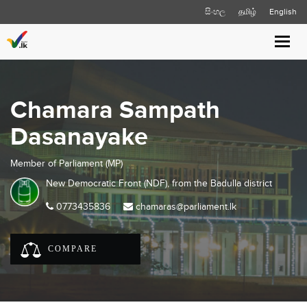
සිංහල
தமிழ்
English
Toggl
navig
Chamara Sampath
Dasanayake
Member of Parliament (MP)
New Democratic Front (NDF), from the
Badulla
district
0773435836
chamaras@parliament.lk
COMPARE