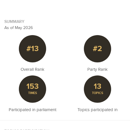
SUMMARY
As of May 2026
#13
#2
Overall Rank
Party Rank
153
13
TIMES
TOPICS
Participated in parliament
Topics participated in