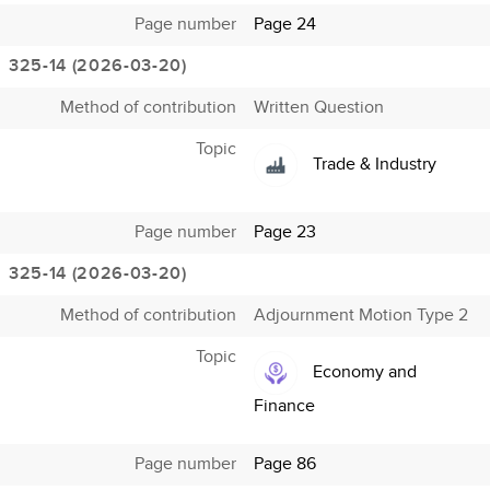
Page number
Page 24
325-14 (2026-03-20)
Method of contribution
Written Question
Topic
Trade & Industry
Page number
Page 23
325-14 (2026-03-20)
Method of contribution
Adjournment Motion Type 2
Topic
Economy and
Finance
Page number
Page 86