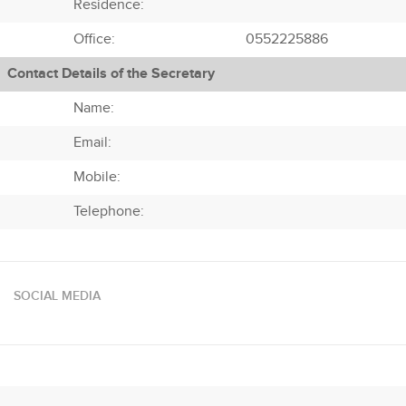
Residence:
Office:
0552225886
Contact Details of the Secretary
Name:
Email:
Mobile:
Telephone:
SOCIAL MEDIA